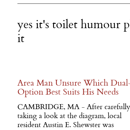
yes it's toilet humour p
it
Area Man Unsure Which Dual-
Option Best Suits His Needs
CAMBRIDGE, MA - After carefull
taking a look at the diagram, local
resident Austin E. Shewster was