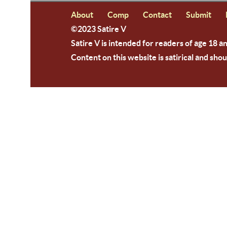
About
Comp
Contact
Submit
©2023 Satire V
Satire V is intended for readers of age 18 a
Content on this website is satirical and shou