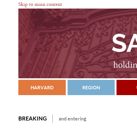
Skip to main content
HARVARD
REGION
BREAKING
and entering