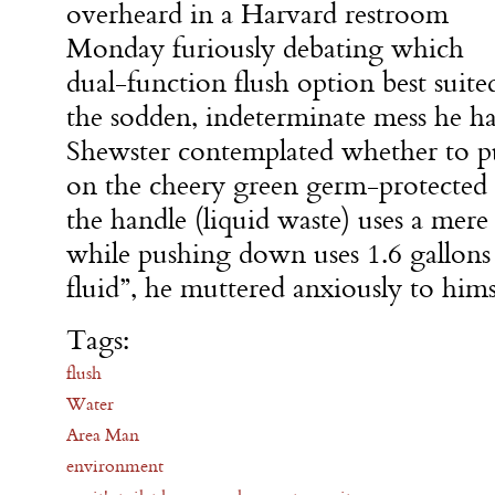
overheard in a Harvard restroom
Monday furiously debating which
dual-function flush option best suite
the sodden, indeterminate mess he had
Shewster contemplated whether to p
on the cheery green germ-protected 
the handle (liquid waste) uses a mere 
while pushing down uses 1.6 gallons 
fluid”, he muttered anxiously to hims
Tags:
flush
Water
Area Man
environment