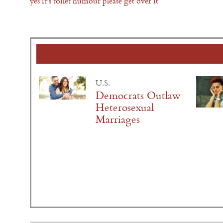
yes it's toilet humour please get over it
U.S.
Democrats Outlaw
Heterosexual
Marriages