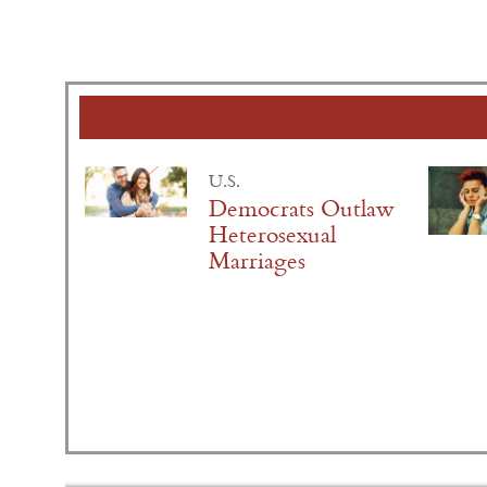
U.S.
Democrats Outlaw
Heterosexual
Marriages