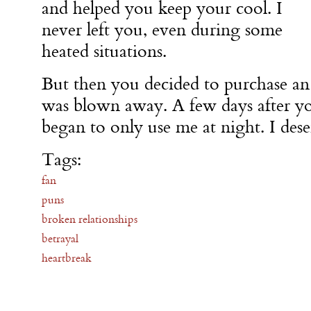
and helped you keep your cool. I
never left you, even during some
heated situations.
But then you decided to purchase an 
was blown away. A few days after y
began to only use me at night. I des
Tags:
fan
puns
broken relationships
betrayal
heartbreak