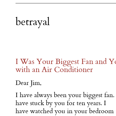
betrayal
I Was Your Biggest Fan and Y
with an Air Conditioner
Dear Jim,
I have always been your biggest fan. 
have stuck by you for ten years. I
have watched you in your bedroom