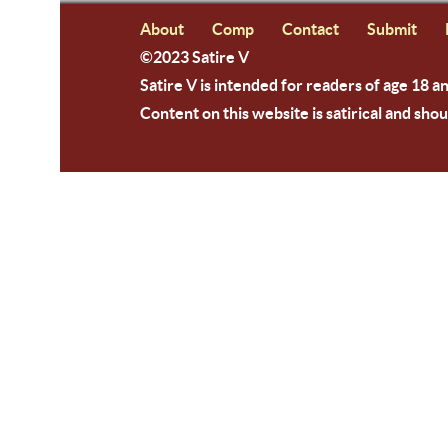
About
Comp
Contact
Submit
©2023 Satire V
Satire V is intended for readers of age 18 a
Content on this website is satirical and shou