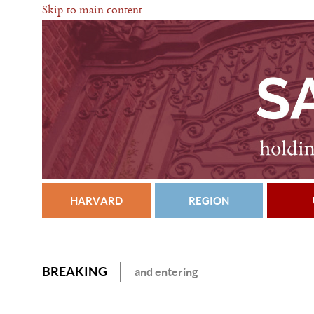
Skip to main content
HARVARD
REGION
BREAKING
and entering