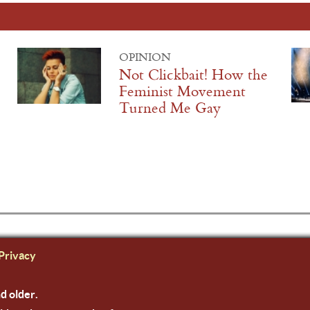
OPINION
Not Clickbait! How the
Feminist Movement
Turned Me Gay
Privacy
nd older.