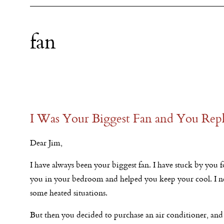
fan
I Was Your Biggest Fan and You Repl
Dear Jim,
I have always been your biggest fan. I have stuck by you f
you in your bedroom and helped you keep your cool. I ne
some heated situations.
But then you decided to purchase an air conditioner, an