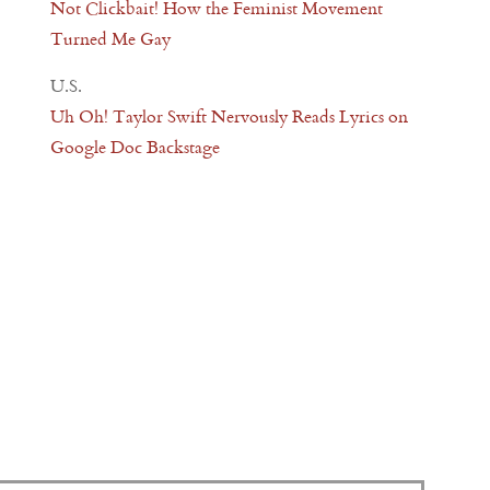
Not Clickbait! How the Feminist Movement
Turned Me Gay
U.S.
Uh Oh! Taylor Swift Nervously Reads Lyrics on
Google Doc Backstage