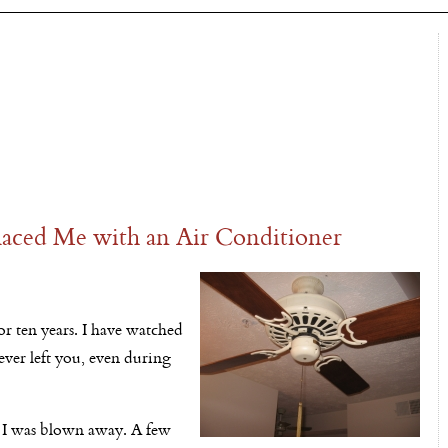
aced Me with an Air Conditioner
or ten years. I have watched
ver left you, even during
d I was blown away. A few