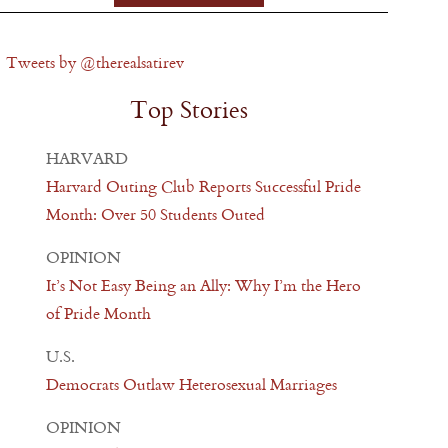
Tweets by @therealsatirev
Top Stories
HARVARD
Harvard Outing Club Reports Successful Pride
Month: Over 50 Students Outed
OPINION
It’s Not Easy Being an Ally: Why I’m the Hero
of Pride Month
U.S.
Democrats Outlaw Heterosexual Marriages
OPINION