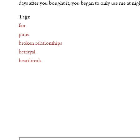
days after you bought it, you began to only use me at nig
Tags:
fan
puns
broken relationships
betrayal
heartbreak