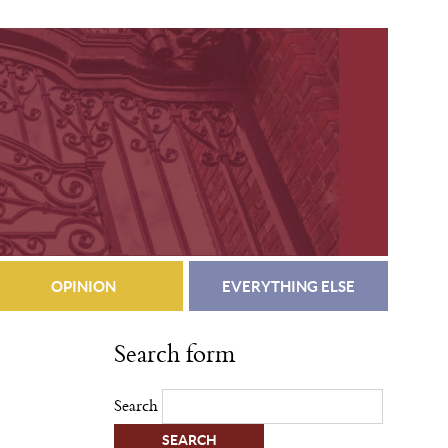
OPINION
EVERYTHING ELSE
Search form
Search