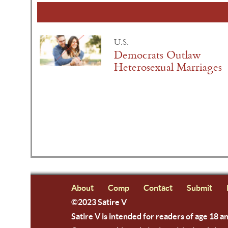
U.S.
Democrats Outlaw
Heterosexual Marriages
About
Comp
Contact
Submit
©2023 Satire V
Satire V is intended for readers of age 18 a