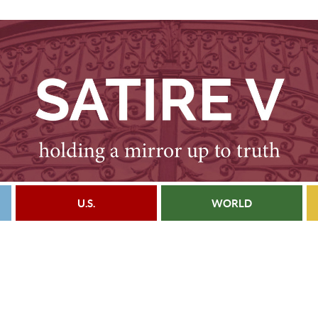
U.S.
WORLD