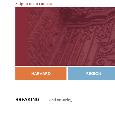
Skip to main content
HARVARD
REGION
BREAKING
and entering