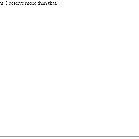
ht. I deserve more than that.