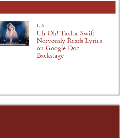
U.S.
Uh Oh! Taylor Swift
Nervously Reads Lyrics
on Google Doc
Backstage