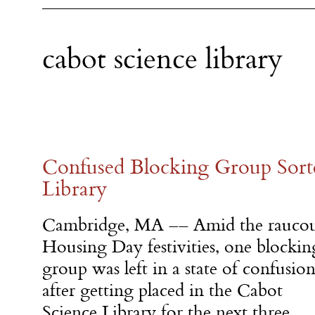
cabot science library
Confused Blocking Group Sort
Library
Cambridge, MA –– Amid the rauco
Housing Day festivities, one blockin
group was left in a state of confusio
after getting placed in the Cabot
Science Library for the next three