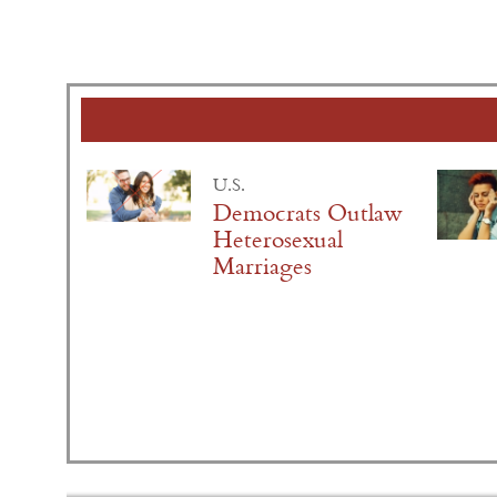
U.S.
Democrats Outlaw
Heterosexual
Marriages