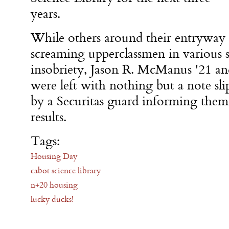
years.
While others around their entryway
screaming upperclassmen in various s
insobriety, Jason R. McManus '21 an
were left with nothing but a note sl
by a Securitas guard informing them
results.
Tags:
Housing Day
cabot science library
n+20 housing
lucky ducks!