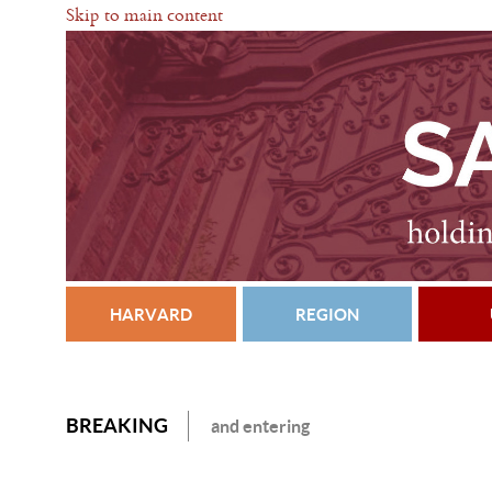
Skip to main content
HARVARD
REGION
BREAKING
and entering