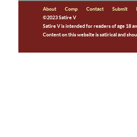
About
Comp
Contact
Submit
©2023 Satire V
Satire V is intended for readers of age 18 a
Content on this website is satirical and shou