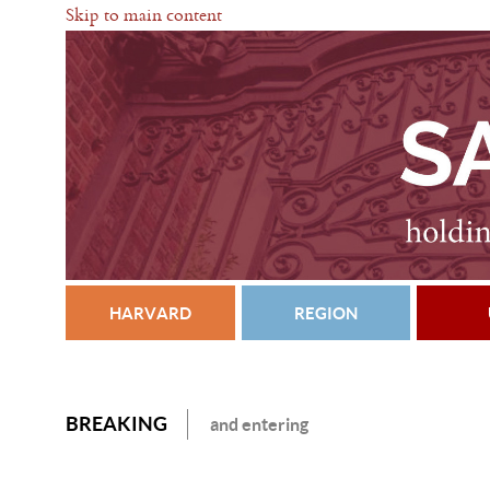
Skip to main content
HARVARD
REGION
BREAKING
and entering