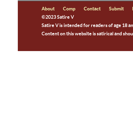
About
Comp
Contact
Submit
©2023 Satire V
Satire V is intended for readers of age 18 a
Content on this website is satirical and shou