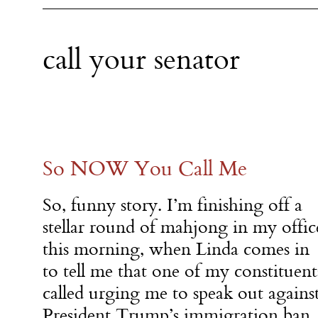
call your senator
So NOW You Call Me
So, funny story. I’m finishing off a
stellar round of mahjong in my offic
this morning, when Linda comes in
to tell me that one of my constituent
called urging me to speak out agains
President Trump’s immigration ban.