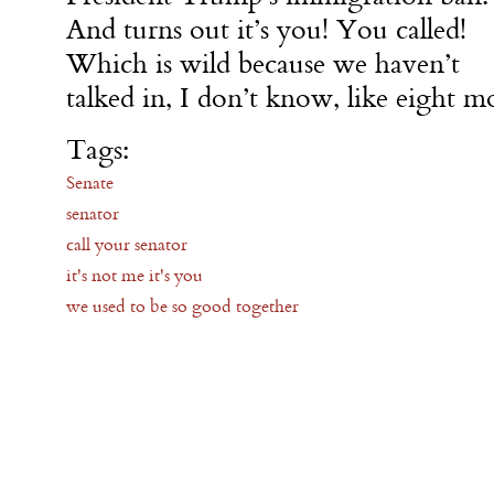
And turns out it’s you! You called!
Which is wild because we haven’t
talked in, I don’t know, like eight m
Tags:
Senate
senator
call your senator
it's not me it's you
we used to be so good together