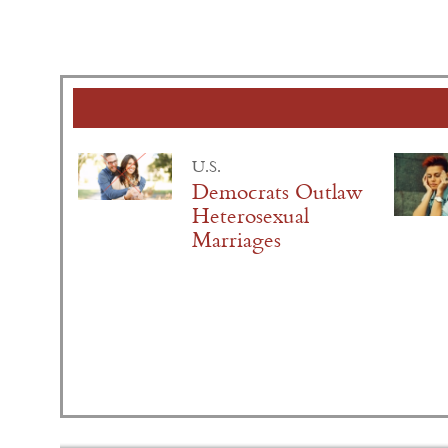
U.S.
Democrats Outlaw
Heterosexual
Marriages