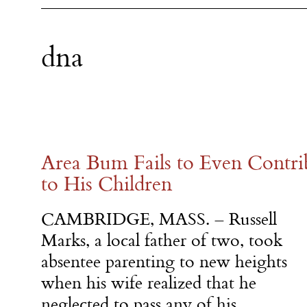
dna
Area Bum Fails to Even Cont
to His Children
CAMBRIDGE, MASS. – Russell
Marks, a local father of two, took
absentee parenting to new heights
when his wife realized that he
neglected to pass any of his