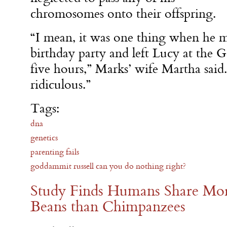
chromosomes onto their offspring.
“I mean, it was one thing when he m
birthday party and left Lucy at the 
five hours,” Marks’ wife Martha said. 
ridiculous.”
Tags:
dna
genetics
parenting fails
goddammit russell can you do nothing right?
Study Finds Humans Share M
Beans than Chimpanzees