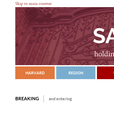
Skip to main content
HARVARD
REGION
BREAKING
and entering