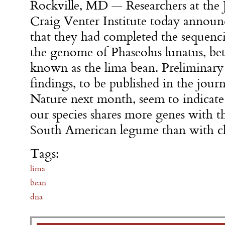
Rockville, MD — Researchers at the J
Craig Venter Institute today announ
that they had completed the sequenc
the genome of Phaseolus lunatus, bet
known as the lima bean. Preliminary
findings, to be published in the journ
Nature next month, seem to indicate
our species shares more genes with t
South American legume than with c
Tags:
lima
bean
dna