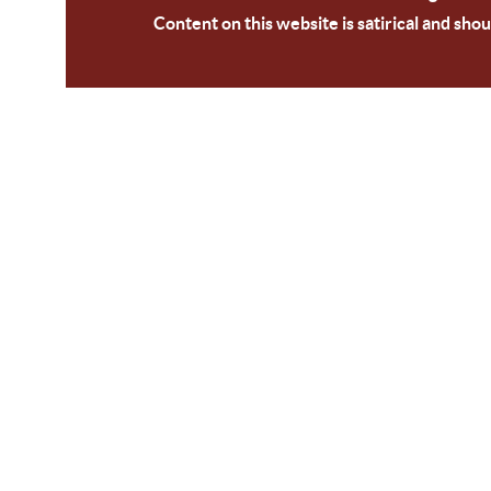
Content on this website is satirical and shou