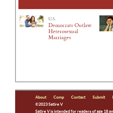
U.S.
Democrats Outlaw
Heterosexual
Marriages
About
Comp
Contact
Submit
©2023 Satire V
Satire V is intended for readers of age 18 a