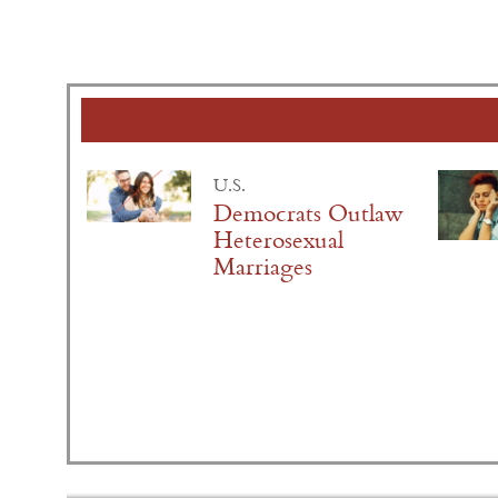
U.S.
Democrats Outlaw
Heterosexual
Marriages