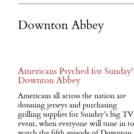
Downton Abbey
Americans Psyched for Sunday'
Downton Abbey
Americans all across the nation are
donning jerseys and purchasing
grilling supplies for Sunday’s big TV
event, when everyone will tune in t
watch the fifth episode of Downton