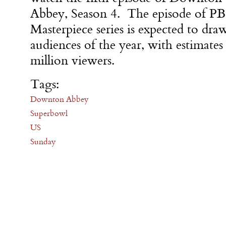
Abbey, Season 4. The episode of PBS
Masterpiece series is expected to draw
audiences of the year, with estimate
million viewers.
Tags:
Downton Abbey
Superbowl
US
Sunday