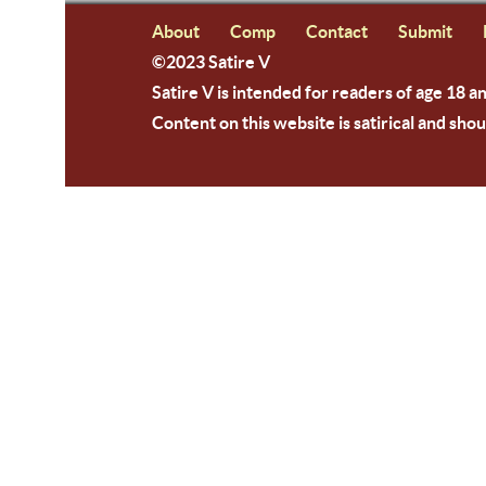
About
Comp
Contact
Submit
©2023 Satire V
Satire V is intended for readers of age 18 a
Content on this website is satirical and shou