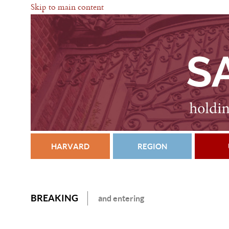
Skip to main content
HARVARD
REGION
BREAKING
and entering