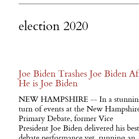
election 2020
Joe Biden Trashes Joe Biden Af
He is Joe Biden
NEW HAMPSHIRE -- In a stunnin
turn of events at the New Hampshir
Primary Debate, former Vice
President Joe Biden delivered his bes
debate performance yet, running an