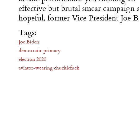
effective but brutal smear campaign a
hopeful, former Vice President Joe B
Tags:
Joe Biden
democratic primary
election 2020
aviator-wearing chucklefuck