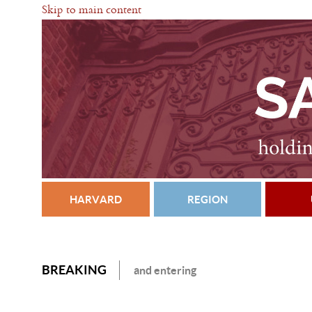
Skip to main content
HARVARD
REGION
BREAKING
and entering