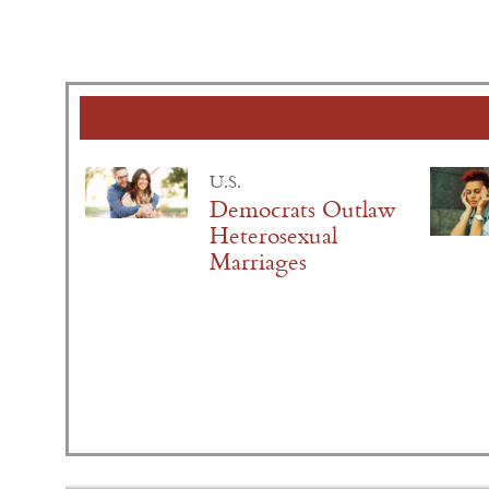
U.S.
Democrats Outlaw
Heterosexual
Marriages