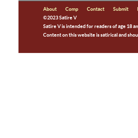
About
Comp
Contact
Submit
©2023 Satire V
Satire V is intended for readers of age 18 a
Content on this website is satirical and shou