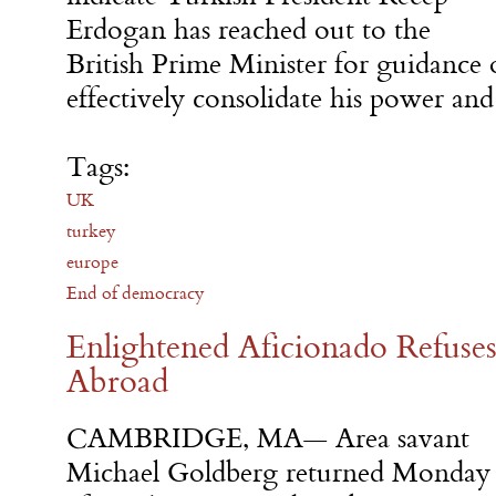
Erdogan has reached out to the
British Prime Minister for guidanc
effectively consolidate his power an
Tags:
UK
turkey
europe
End of democracy
Enlightened Aficionado Refuses
Abroad
CAMBRIDGE, MA— Area savant
Michael Goldberg returned Monday