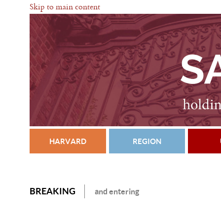
Skip to main content
HARVARD
REGION
BREAKING
and entering