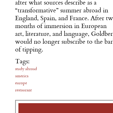
after what sources describe as a
“transformative” summer abroad in
England, Spain, and France. After t
months of immersion in European
art, literature, and language, Goldbe
would no longer subscribe to the b
of tipping.
Tags:
study abroad
america
europe
restaurant