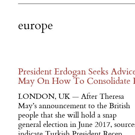
europe
President Erdogan Seeks Advic
May On How To Consolidate 
LONDON, UK — After Theresa
May’s announcement to the British
people that she will hold a snap
general election in June 2017, source
indicate Turkish President Recep