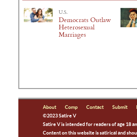
U.S.
Democrats Outlaw
Heterosexual
Marriages
About
Comp
Contact
Submit
©2023 Satire V
Satire V is intended for readers of age 18 a
Content on this website is satirical and shou