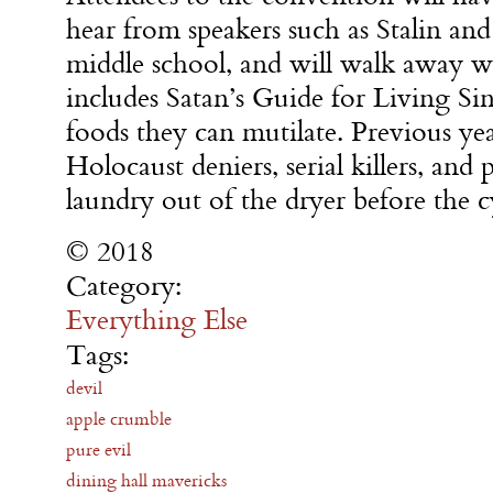
hear from speakers such as Stalin an
middle school, and will walk away w
includes Satan’s Guide for Living Sinf
foods they can mutilate. Previous ye
Holocaust deniers, serial killers, an
laundry out of the dryer before the c
© 2018
Category:
Everything Else
Tags:
devil
apple crumble
pure evil
dining hall mavericks