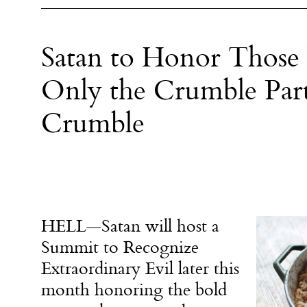
Satan to Honor Thos
Only the Crumble Part
Crumble
HELL—Satan will host a
Summit to Recognize
Extraordinary Evil later this
month honoring the bold