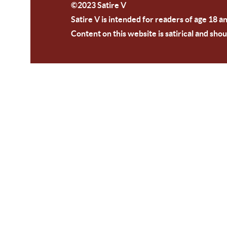
©2023 Satire V
Satire V is intended for readers of age 18 a
Content on this website is satirical and shou