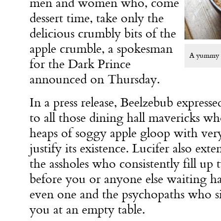
men and women who, come
dessert time, take only the
delicious crumbly bits of the
apple crumble, a spokesman
A yummy tr
for the Dark Prince
announced on Thursday.
In a press release, Beelzebub expresse
to all those dining hall mavericks w
heaps of soggy apple gloop with very 
justify its existence. Lucifer also ext
the assholes who consistently fill up
before you or anyone else waiting has
even one and the psychopaths who sit
you at an empty table.