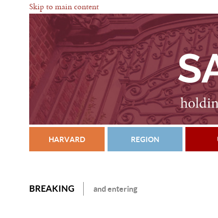
Skip to main content
HARVARD
REGION
BREAKING
and entering