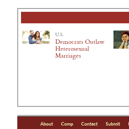
U.S.
Democrats Outlaw
Heterosexual
Marriages
About
Comp
Contact
Submit