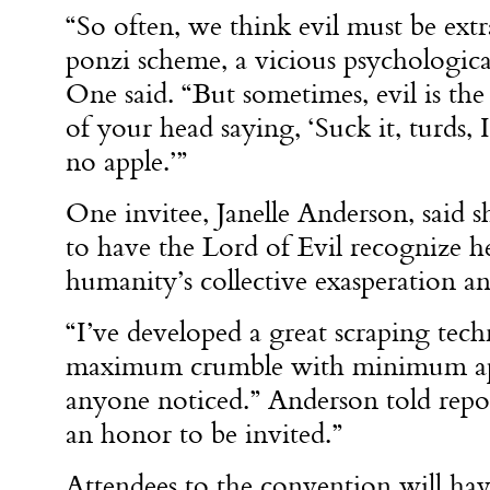
“So often, we think evil must be extr
ponzi scheme, a vicious psychological
One said. “But sometimes, evil is the
of your head saying, ‘Suck it, turds,
no apple.’”
One invitee, Janelle Anderson, said sh
to have the Lord of Evil recognize h
humanity’s collective exasperation a
“I’ve developed a great scraping tech
maximum crumble with minimum appl
anyone noticed.” Anderson told report
an honor to be invited.”
Attendees to the convention will hav