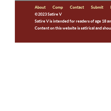
About
Comp
Contact
Submit
©2023 Satire V
Satire V is intended for readers of age 18 a
Content on this website is satirical and shou