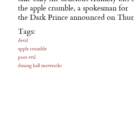
the apple crumble, a spokesman for
the Dark Prince announced on Thur
Tags:
devil
apple crumble
pure evil
dining hall mavericks