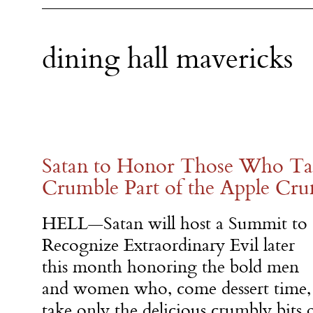
dining hall mavericks
Satan to Honor Those Who Ta
Crumble Part of the Apple Cr
HELL—Satan will host a Summit to
Recognize Extraordinary Evil later
this month honoring the bold men
and women who, come dessert time,
take only the delicious crumbly bits 