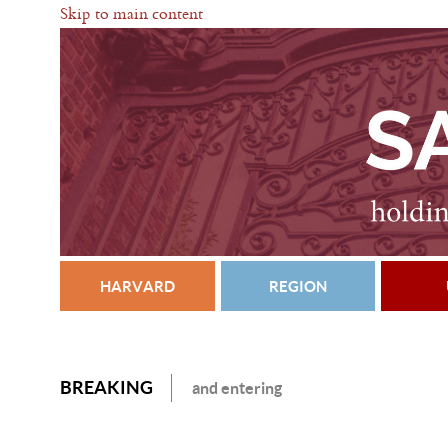
Skip to main content
HARVARD
REGION
BREAKING
and entering