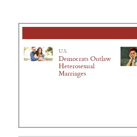
U.S.
Democrats Outlaw
Heterosexual
Marriages