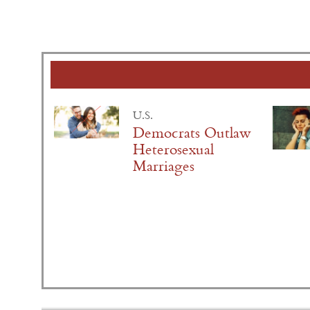
U.S.
Democrats Outlaw
Heterosexual
Marriages