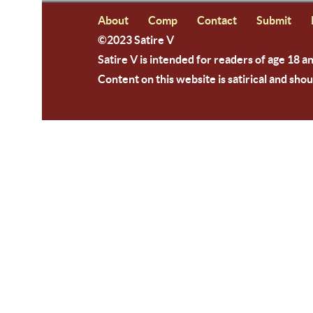
About
Comp
Contact
Submit
©2023 Satire V
Satire V is intended for readers of age 18 a
Content on this website is satirical and shou