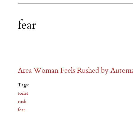
fear
Area Woman Feels Rushed by Automat
Tags:
toilet
rush
fear