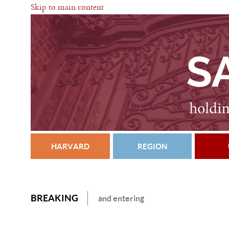
Skip to main content
HARVARD
REGION
BREAKING
and entering