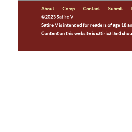
About
Comp
Contact
Submit
©2023 Satire V
Satire V is intended for readers of age 18 a
Content on this website is satirical and shou