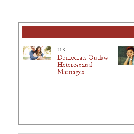
U.S.
Democrats Outlaw
Heterosexual
Marriages