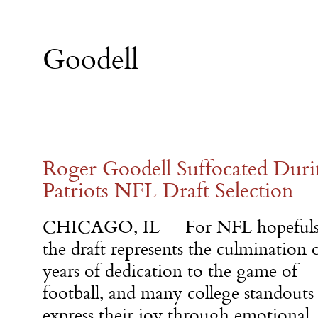
Goodell
Roger Goodell Suffocated Dur
Patriots NFL Draft Selection
CHICAGO, IL — For NFL hopeful
the draft represents the culmination 
years of dedication to the game of
football, and many college standouts
express their joy through emotional