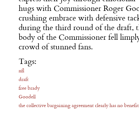
hugs with Commissioner Roger Good
crushing embrace with defensive tac
during the third round of the draft, t
body of the Commissioner fell limply
crowd of stunned fans.
Tags:
nfl
draft
free brady
Goodell
the collective bargaining agreement clearly has no benefits