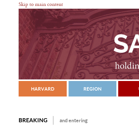
Skip to main content
HARVARD
REGION
BREAKING
and entering