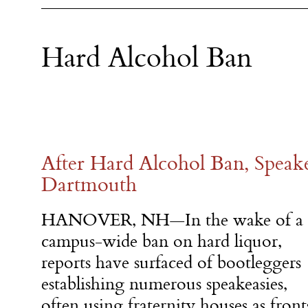
Hard Alcohol Ban
After Hard Alcohol Ban, Speake
Dartmouth
HANOVER, NH—In the wake of a
campus-wide ban on hard liquor,
reports have surfaced of bootleggers
establishing numerous speakeasies,
often using fraternity houses as front