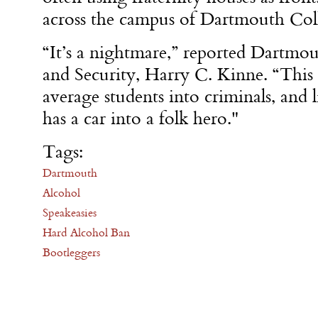
across the campus of Dartmouth Col
“It’s a nightmare,” reported Dartmou
and Security, Harry C. Kinne. “This 
average students into criminals, and 
has a car into a folk hero."
Tags:
Dartmouth
Alcohol
Speakeasies
Hard Alcohol Ban
Bootleggers