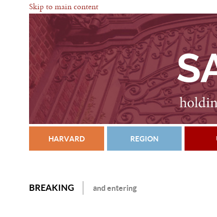
Skip to main content
HARVARD
REGION
BREAKING
and entering