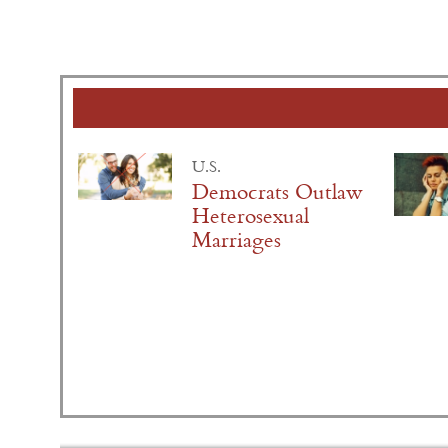
U.S.
Democrats Outlaw
Heterosexual
Marriages