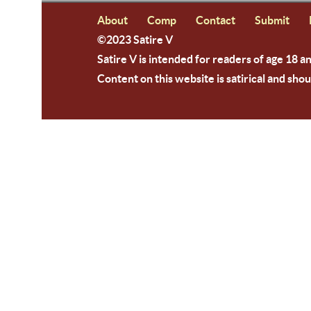
About
Comp
Contact
Submit
©2023 Satire V
Satire V is intended for readers of age 18 a
Content on this website is satirical and shou