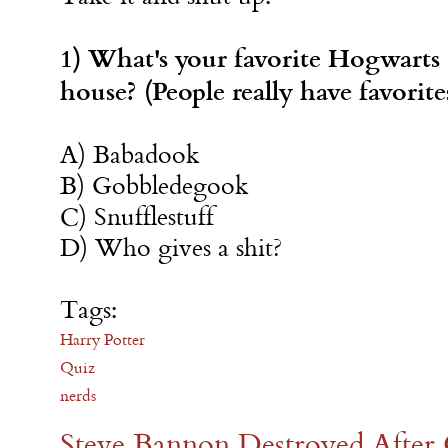
1) What's your favorite Hogwarts
house? (People really have favorite
A) Babadook
B) Gobbledegook
C) Snufflestuff
D) Who gives a shit?
Tags:
Harry Potter
Quiz
nerds
Steve Bannon Destroyed After 