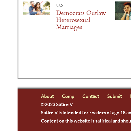
U.S.
Democrats Outlaw
Heterosexual
Marriages
About
Comp
Contact
Submit
©2023 Satire V
Satire V is intended for readers of age 18 a
Content on this website is satirical and shou