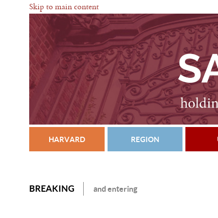
Skip to main content
HARVARD
REGION
BREAKING
and entering