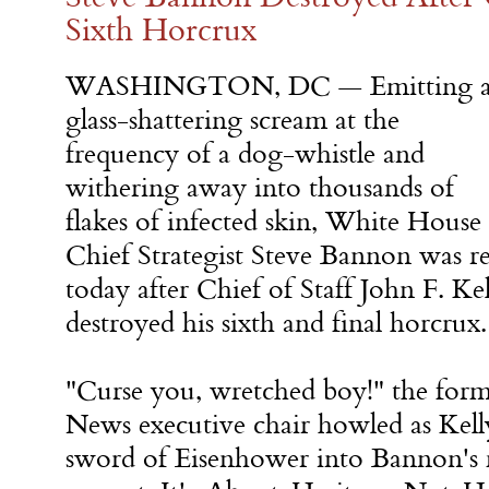
Sixth Horcrux
WASHINGTON, DC — Emitting 
glass-shattering scream at the
frequency of a dog-whistle and
withering away into thousands of
flakes of infected skin, White House
Chief Strategist Steve Bannon was re
today after Chief of Staff John F. Ke
destroyed his sixth and final horcrux.
"Curse you, wretched boy!" the form
News executive chair howled as Kell
sword of Eisenhower into Bannon's 