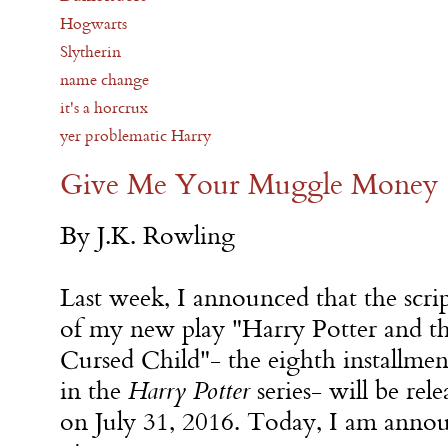
Hogwarts
Slytherin
name change
it's a horcrux
yer problematic Harry
Give Me Your Muggle Money
By J.K. Rowling
Last week, I announced that the scri
of my new play "Harry Potter and t
Cursed Child"- the eighth installmen
in the
Harry Potter
series- will be rel
on July 31, 2016. Today, I am anno