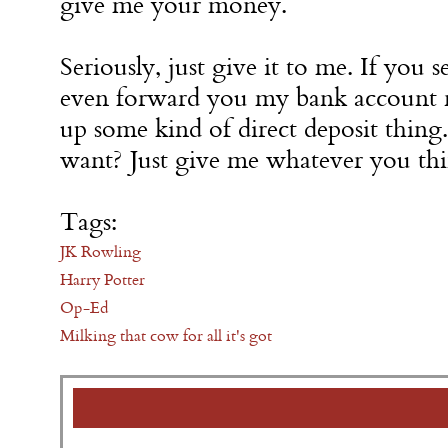
give me your money.
Seriously, just give it to me. If you s
even forward you my bank account 
up some kind of direct deposit thi
want? Just give me whatever you thi
Tags:
JK Rowling
Harry Potter
Op-Ed
Milking that cow for all it's got