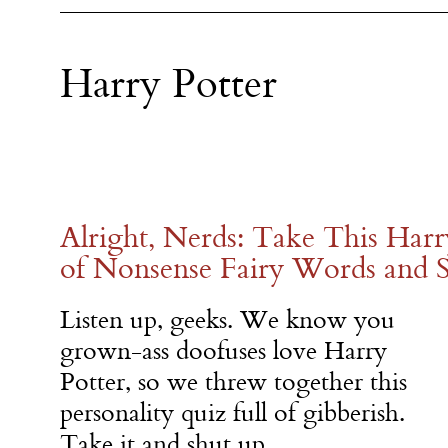
Harry Potter
Alright, Nerds: Take This Harr
of Nonsense Fairy Words and 
Listen up, geeks. We know you
grown-ass doofuses love Harry
Potter, so we threw together this
personality quiz full of gibberish.
Take it and shut up.