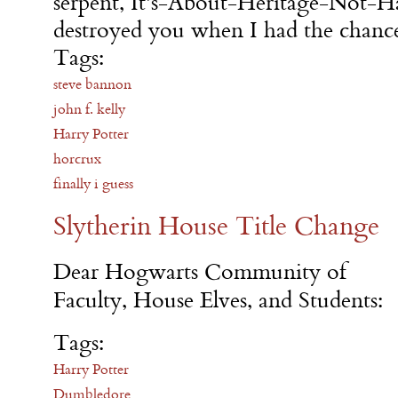
serpent, It's-About-Heritage-Not-Ha
destroyed you when I had the chance
Tags:
steve bannon
john f. kelly
Harry Potter
horcrux
finally i guess
Slytherin House Title Change
Dear Hogwarts Community of
Faculty, House Elves, and Students:
Tags:
Harry Potter
Dumbledore