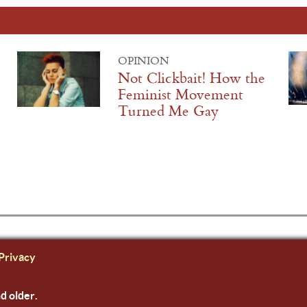
OPINION
Not Clickbait! How the
Feminist Movement
Turned Me Gay
Privacy
nd older.