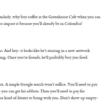
milarly, why buy coffee at the Greenhouse Cafe when you can
 import it because you'll already be in Colombia!
s. And hey- it looks like he's starring in a new network
ing. Once you're friends, he'll probably buy you food.
irst. A simple Google search won't suffice. You'll need to pay
o you can get his address. Then you'll need to pay for
ome kind of dessert to bring with you. Don't show up empty-