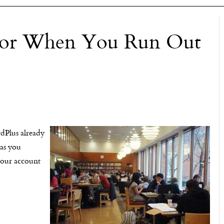
 For When You Run Out
rdPlus already
has you
your account