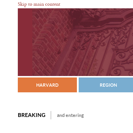
Skip to main content
HARVARD
REGION
BREAKING
and entering