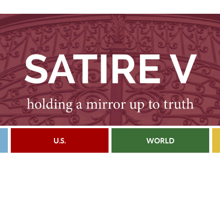
U.S.
WORLD