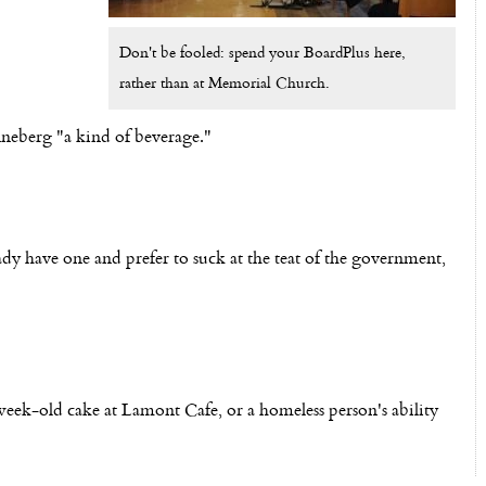
Don't be fooled: spend your BoardPlus here,
rather than at Memorial Church.
neberg "a kind of beverage."
dy have one and prefer to suck at the teat of the government,
week-old cake at Lamont Cafe, or a homeless person's ability