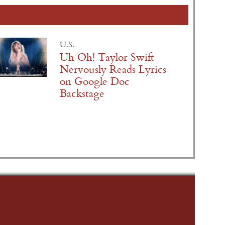
U.S.
Uh Oh! Taylor Swift
Nervously Reads Lyrics
on Google Doc
Backstage