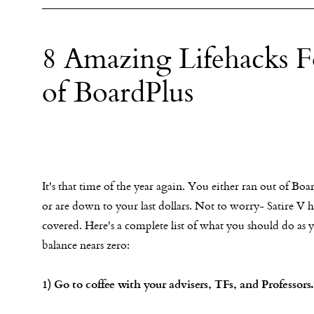
8 Amazing Lifehacks
of BoardPlus
It's that time of the year again. You either ran out of Boa
or are down to your last dollars. Not to worry- Satire V 
covered. Here's a complete list of what you should do as 
balance nears zero:
1) Go to coffee with your advisers, TFs, and Professors.