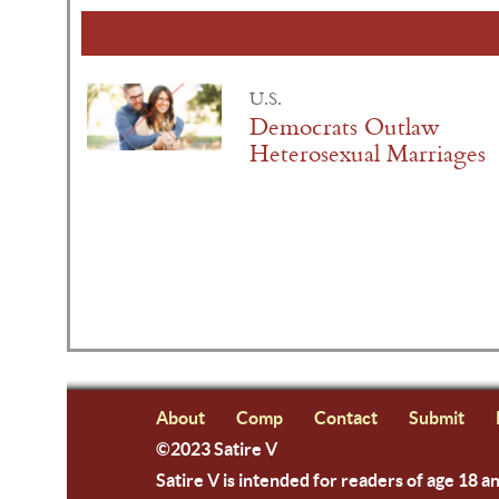
U.S.
Democrats Outlaw
Heterosexual Marriages
About
Comp
Contact
Submit
©2023 Satire V
Satire V is intended for readers of age 18 a