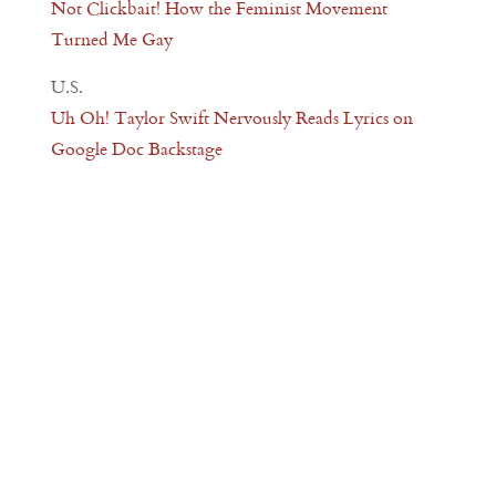
Not Clickbait! How the Feminist Movement
Turned Me Gay
U.S.
Uh Oh! Taylor Swift Nervously Reads Lyrics on
Google Doc Backstage