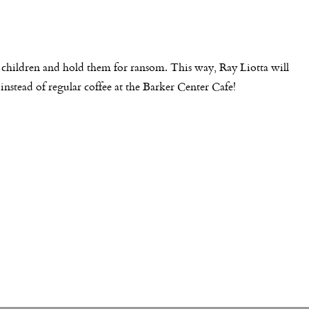
 children and hold them for ransom. This way, Ray Liotta will
instead of regular coffee at the Barker Center Cafe!