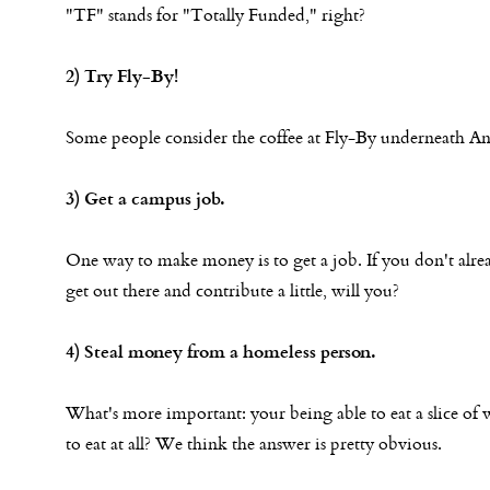
"TF" stands for "Totally Funded," right?
2) Try Fly-By!
Some people consider the coffee at Fly-By underneath An
3) Get a campus job.
One way to make money is to get a job. If you don't alrea
get out there and contribute a little, will you?
4) Steal money from a homeless person.
What's more important: your being able to eat a slice of 
to eat at all? We think the answer is pretty obvious.