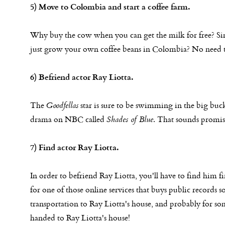
5) Move to Colombia and start a coffee farm.
Why buy the cow when you can get the milk for free? Si
just grow your own coffee beans in Colombia? No need to
6) Befriend actor Ray Liotta.
The
Goodfellas
star is sure to be swimming in the big buck
drama on NBC called
Shades of Blue
. That sounds promis
7) Find actor Ray Liotta.
In order to befriend Ray Liotta, you'll have to find him f
for one of those online services that buys public records s
transportation to Ray Liotta's house, and probably for s
handed to Ray Liotta's house!