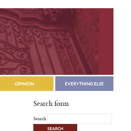
OPINION
EVERYTHING ELSE
Search form
Search