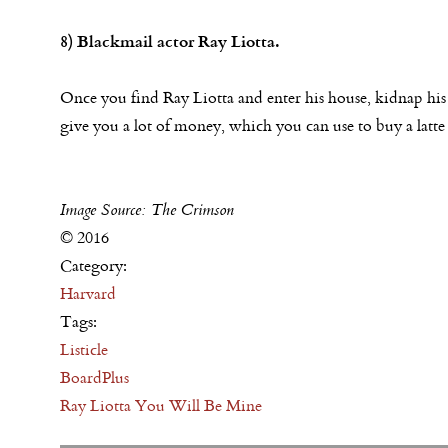
8) Blackmail actor Ray Liotta.
Once you find Ray Liotta and enter his house, kidnap his
give you a lot of money, which you can use to buy a latte 
Image Source: The Crimson
© 2016
Category:
Harvard
Tags:
Listicle
BoardPlus
Ray Liotta You Will Be Mine