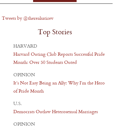
Tweets by @therealsatirev
Top Stories
HARVARD
Harvard Outing Club Reports Successful Pride
Month: Over 50 Students Outed
OPINION
It’s Not Easy Being an Ally: Why I’m the Hero
of Pride Month
U.S.
Democrats Outlaw Heterosexual Marriages
OPINION