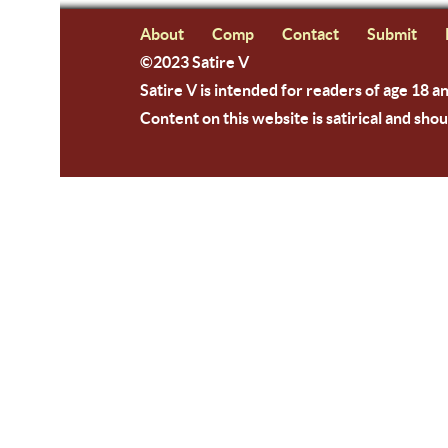
About
Comp
Contact
Submit
©2023 Satire V
Satire V is intended for readers of age 18 a
Content on this website is satirical and shou