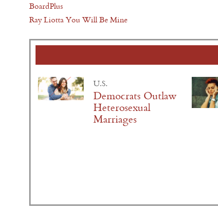
BoardPlus
Ray Liotta You Will Be Mine
U.S.
Democrats Outlaw
Heterosexual
Marriages