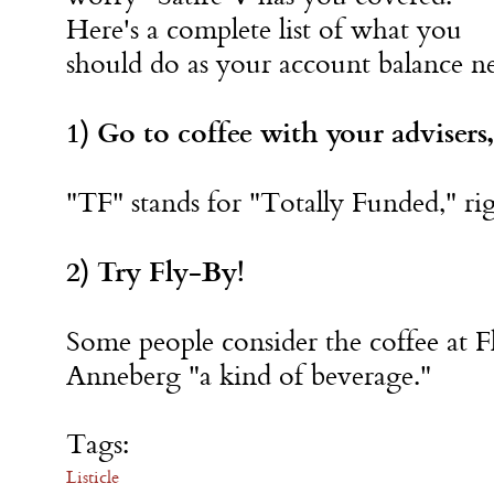
Here's a complete list of what you
should do as your account balance ne
1) Go to coffee with your advisers,
"TF" stands for "Totally Funded," ri
2) Try Fly-By!
Some people consider the coffee at 
Anneberg "a kind of beverage."
Tags:
Listicle