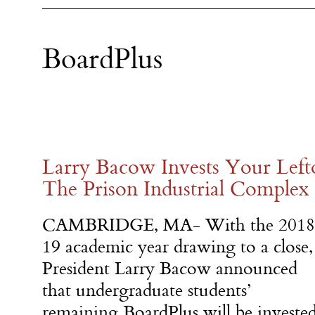
BoardPlus
Larry Bacow Invests Your Left
The Prison Industrial Complex
CAMBRIDGE, MA- With the 2018
19 academic year drawing to a close,
President Larry Bacow announced
that undergraduate students’
remaining BoardPlus will be investe