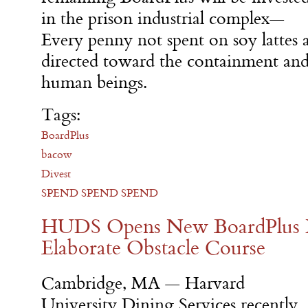
in the prison industrial complex—
Every penny not spent on soy lattes 
directed toward the containment an
human beings.
Tags:
BoardPlus
bacow
Divest
SPEND SPEND SPEND
HUDS Opens New BoardPlus L
Elaborate Obstacle Course
Cambridge, MA — Harvard
University Dining Services recently