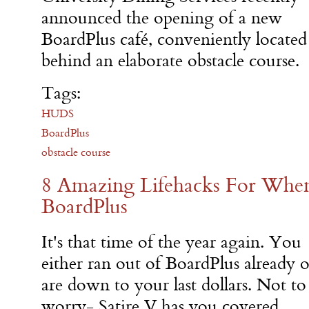
announced the opening of a new
BoardPlus café, conveniently located
behind an elaborate obstacle course.
Tags:
HUDS
BoardPlus
obstacle course
8 Amazing Lifehacks For Whe
BoardPlus
It's that time of the year again. You
either ran out of BoardPlus already o
are down to your last dollars. Not to
worry- Satire V has you covered.