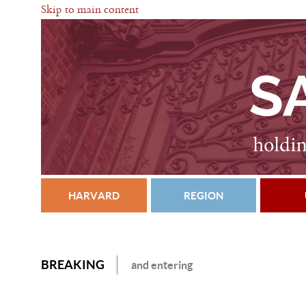
Skip to main content
HARVARD
REGION
BREAKING
and entering