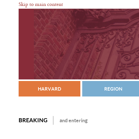
Skip to main content
HARVARD
REGION
BREAKING
and entering