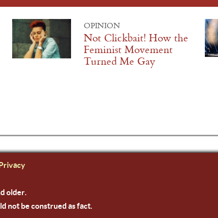
OPINION
Not Clickbait! How the
Feminist Movement
Turned Me Gay
Privacy
nd older.
ld not be construed as fact.