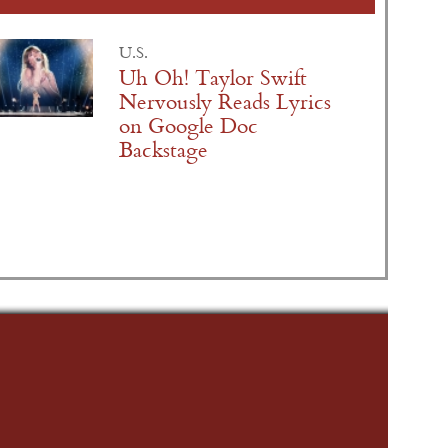
U.S.
Uh Oh! Taylor Swift
Nervously Reads Lyrics
on Google Doc
Backstage