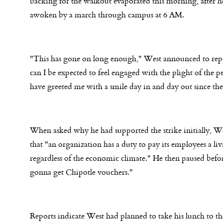
backing for the walkout evaporated this morning, after h
awoken by a march through campus at
6 AM
.
"This has gone on long enough," West announced to rep
can I be expected to feel engaged with the plight of the 
have greeted me with a smile day in and day out since t
When asked why he had supported the strike initially, W
that "an organization has a duty to pay its employees a li
regardless of the economic climate." He then paused befo
gonna get Chipotle vouchers."
Reports indicate West had planned to take his lunch to t