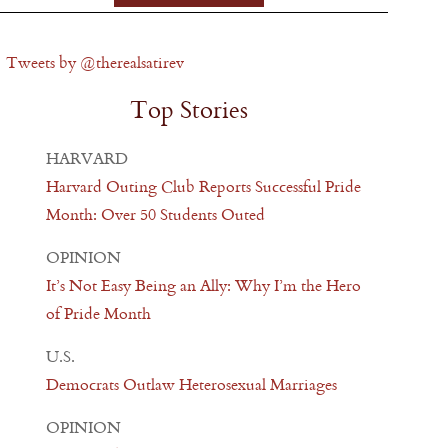
Tweets by @therealsatirev
Top Stories
HARVARD
Harvard Outing Club Reports Successful Pride
Month: Over 50 Students Outed
OPINION
It’s Not Easy Being an Ally: Why I’m the Hero
of Pride Month
U.S.
Democrats Outlaw Heterosexual Marriages
OPINION