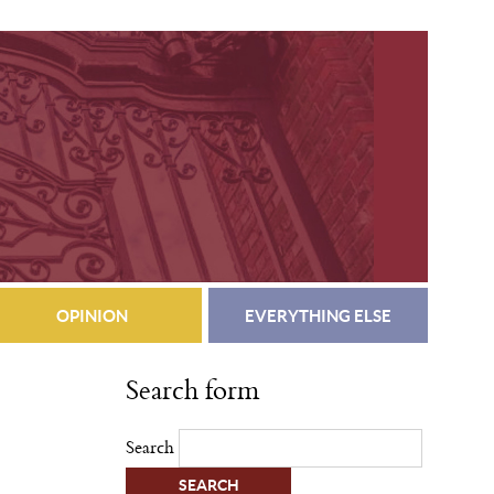
OPINION
EVERYTHING ELSE
Search form
Search