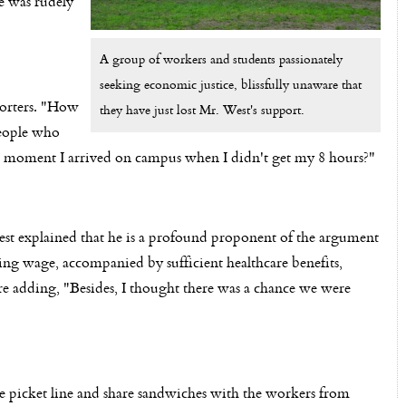
e was rudely
A group of workers and students passionately
seeking economic justice, blissfully unaware that
orters. "How
they have just lost Mr. West's support.
people who
he moment I arrived on campus when I didn't get my 8 hours?"
est explained that he is a profound proponent of the argument
ving wage, accompanied by sufficient healthcare benefits,
re adding, "Besides, I thought there was a chance we were
he picket line and share sandwiches with the workers from