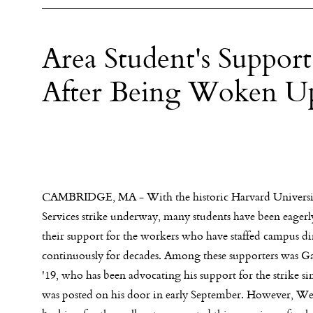
Area Student's Support
After Being Woken Up
CAMBRIDGE, MA - With the historic Harvard Universi
Services strike underway, many students have been eagerl
their support for the workers who have staffed campus di
continuously for decades. Among these supporters was G
'19, who has been advocating his support for the strike si
was posted on his door in early September. However, Wes