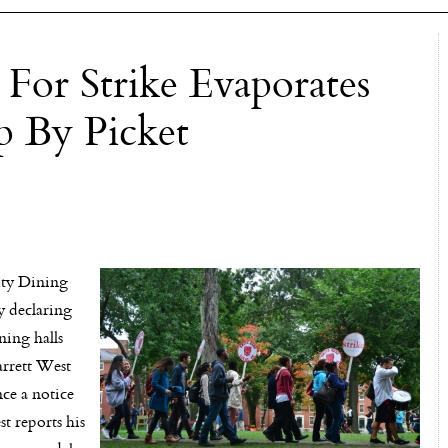
 For Strike Evaporates
 By Picket
ty Dining
y declaring
ning halls
arrett West
nce a notice
t reports his