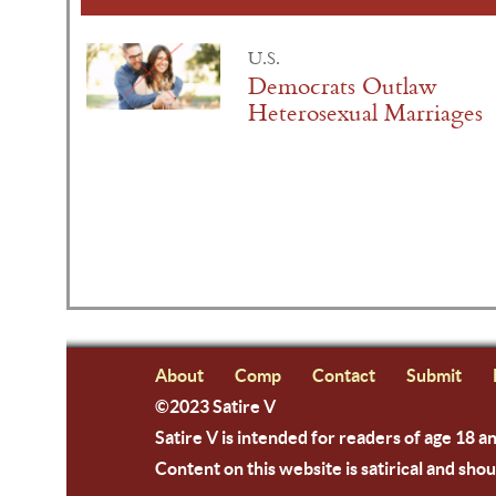
U.S.
Democrats Outlaw
Heterosexual Marriages
About
Comp
Contact
Submit
©2023 Satire V
Satire V is intended for readers of age 18 a
Content on this website is satirical and shou