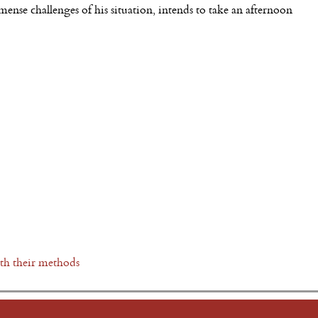
nse challenges of his situation, intends to take an afternoon
ith their methods