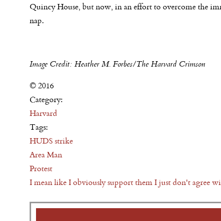
Quincy House, but now, in an effort to overcome the imme
nap.
Image Credit: Heather M. Forbes/The Harvard Crimson
© 2016
Category:
Harvard
Tags:
HUDS strike
Area Man
Protest
I mean like I obviously support them I just don't agree w