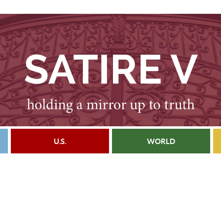
U.S.
WORLD