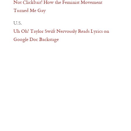
Not Clickbait! How the Feminist Movement
Turned Me Gay
U.S.
Uh Oh! Taylor Swift Nervously Reads Lyrics on
Google Doc Backstage