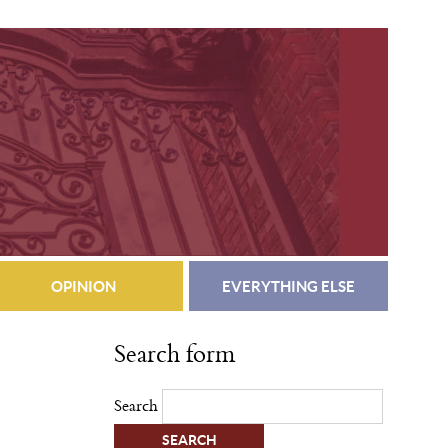
OPINION
EVERYTHING ELSE
Search form
Search