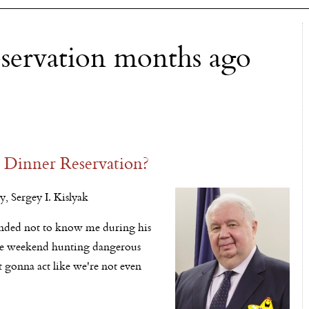
eservation months ago
 Dinner Reservation?
, Sergey I. Kislyak
etended not to know me during his
tire weekend hunting dangerous
 gonna act like we're not even