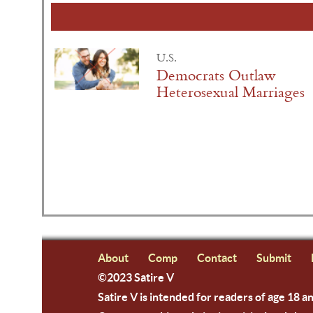
U.S.
Democrats Outlaw
Heterosexual Marriages
About
Comp
Contact
Submit
©2023 Satire V
Satire V is intended for readers of age 18 a