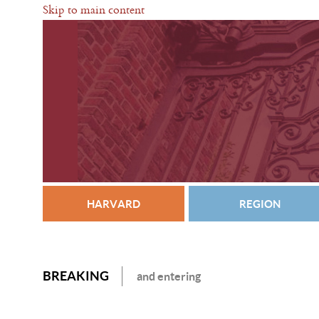
Skip to main content
HARVARD
REGION
BREAKING
and entering