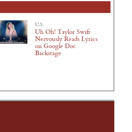
U.S.
Uh Oh! Taylor Swift
Nervously Reads Lyrics
on Google Doc
Backstage