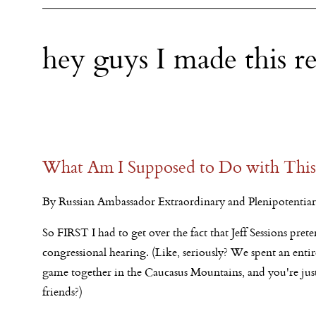
hey guys I made this r
What Am I Supposed to Do with This
By Russian Ambassador Extraordinary and Plenipotentiary
So FIRST I had to get over the fact that Jeff Sessions pr
congressional hearing. (Like, seriously? We spent an en
game together in the Caucasus Mountains, and you're just
friends?)