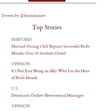
Tweets by @therealsatirev
Top Stories
HARVARD
Harvard Outing Club Reports Successful Pride
Month: Over 50 Students Outed
OPINION
It’s Not Easy Being an Ally: Why I’m the Hero
of Pride Month
U.S.
Democrats Outlaw Heterosexual Marriages
OPINION