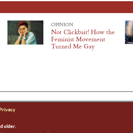
OPINION
Not Clickbait! How the
Feminist Movement
Turned Me Gay
Privacy
nd older.