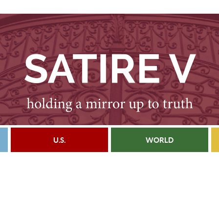
U.S.
WORLD