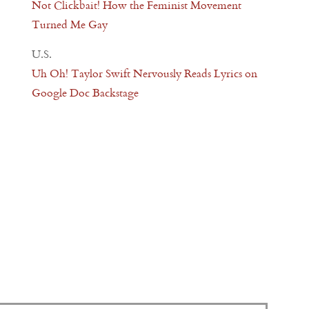
Not Clickbait! How the Feminist Movement
Turned Me Gay
U.S.
Uh Oh! Taylor Swift Nervously Reads Lyrics on
Google Doc Backstage