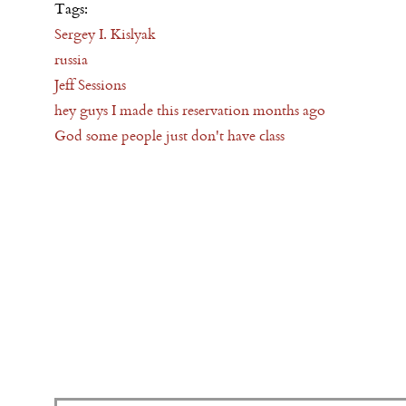
Tags:
Sergey I. Kislyak
russia
Jeff Sessions
hey guys I made this reservation months ago
God some people just don't have class