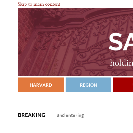
Skip to main content
HARVARD
REGION
BREAKING
and entering