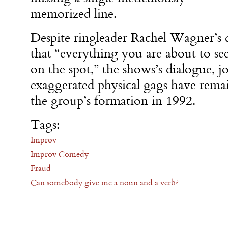
memorized line.
Despite ringleader Rachel Wagner’s d
that “everything you are about to se
on the spot,” the shows’s dialogue, j
exaggerated physical gags have rema
the group’s formation in 1992.
Tags:
Improv
Improv Comedy
Fraud
Can somebody give me a noun and a verb?