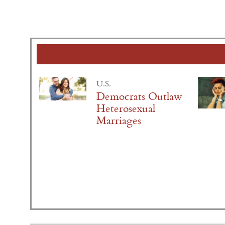
U.S.
Democrats Outlaw
Heterosexual
Marriages