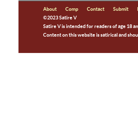
About
Comp
Contact
Submit
©2023 Satire V
Satire V is intended for readers of age 18 a
Content on this website is satirical and shou