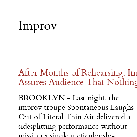
Improv
After Months of Rehearsing, 
Assures Audience That Nothing 
BROOKLYN - Last night, the
improv troupe Spontaneous Laughs
Out of Literal Thin Air delivered a
sidesplitting performance without
missing a single meticulously-