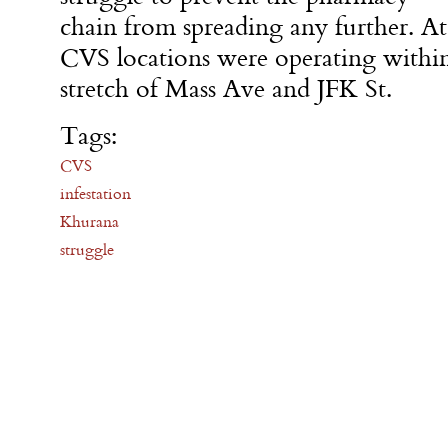
chain from spreading any further. At
CVS locations were operating within
stretch of Mass Ave and JFK St.
Tags:
CVS
infestation
Khurana
struggle