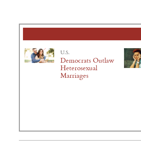
U.S.
Democrats Outlaw
Heterosexual
Marriages