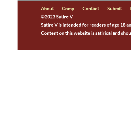
About
Comp
Contact
Submit
©2023 Satire V
Satire V is intended for readers of age 18 a
Content on this website is satirical and shou