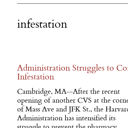
infestation
Administration Struggles to 
Infestation
Cambridge, MA—After the recent
opening of another CVS at the corn
of Mass Ave and JFK St., the Harvar
Administration has intensified its
struggle to prevent the pharmacy