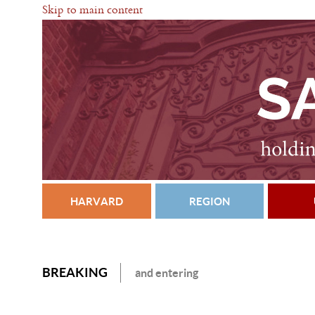
Skip to main content
HARVARD
REGION
BREAKING
and entering