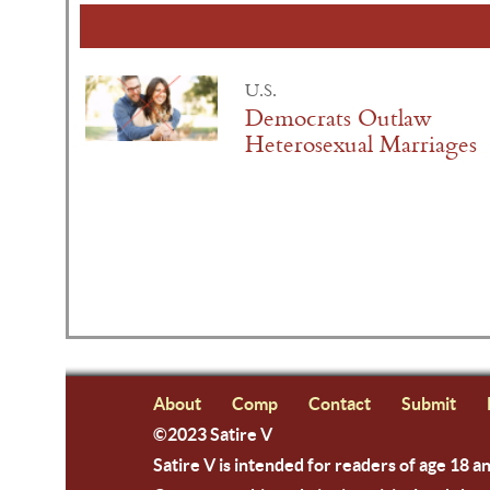
U.S.
Democrats Outlaw
Heterosexual Marriages
About
Comp
Contact
Submit
©2023 Satire V
Satire V is intended for readers of age 18 a