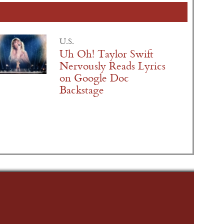
U.S.
Uh Oh! Taylor Swift
Nervously Reads Lyrics
on Google Doc
Backstage