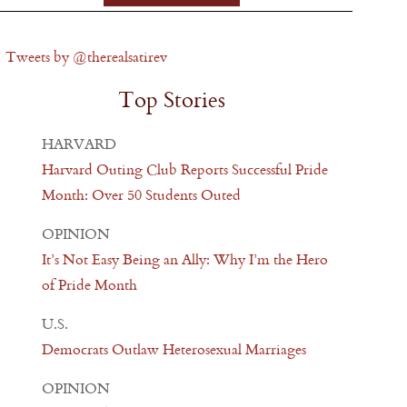
Tweets by @therealsatirev
Top Stories
HARVARD
Harvard Outing Club Reports Successful Pride
Month: Over 50 Students Outed
OPINION
It’s Not Easy Being an Ally: Why I’m the Hero
of Pride Month
U.S.
Democrats Outlaw Heterosexual Marriages
OPINION