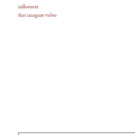
influencer
that imagine video