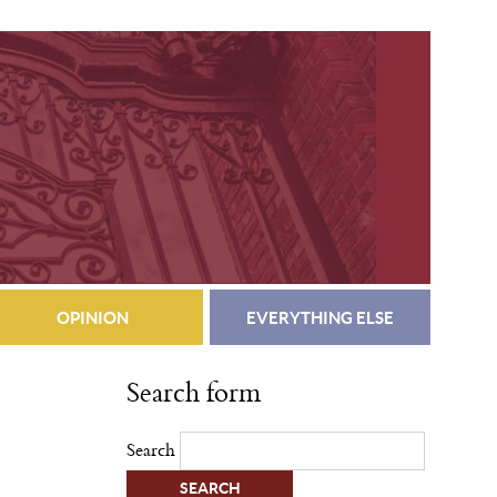
OPINION
EVERYTHING ELSE
Search form
Search