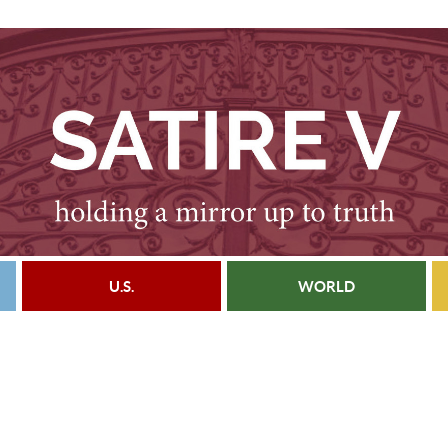
U.S.
WORLD