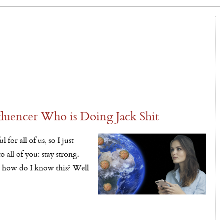
fluencer Who is Doing Jack Shit
 for all of us, so I just
 all of you: stay strong.
d how do I know this? Well