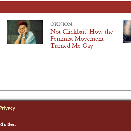
OPINION
Not Clickbait! How the
Feminist Movement
Turned Me Gay
Privacy
nd older.