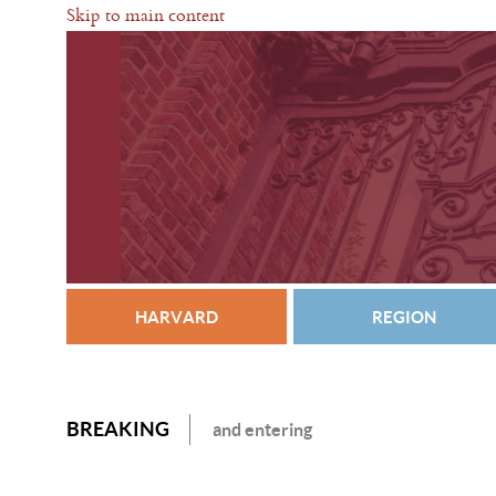
Skip to main content
HARVARD
REGION
BREAKING
and entering