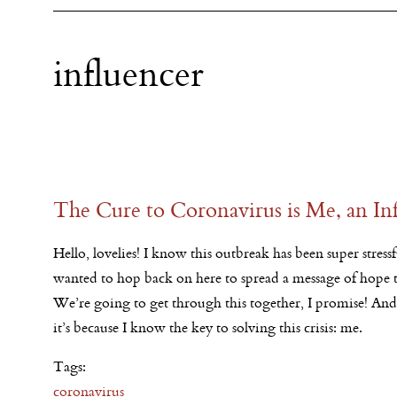
influencer
The Cure to Coronavirus is Me, an In
Hello, lovelies! I know this outbreak has been super stressful
wanted to hop back on here to spread a message of hope to
We’re going to get through this together, I promise! An
it’s because I know the key to solving this crisis: me.
Tags:
coronavirus