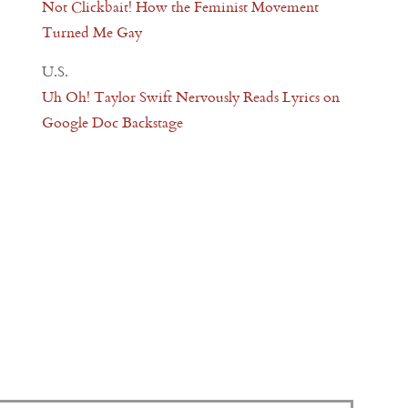
Not Clickbait! How the Feminist Movement
Turned Me Gay
U.S.
Uh Oh! Taylor Swift Nervously Reads Lyrics on
Google Doc Backstage