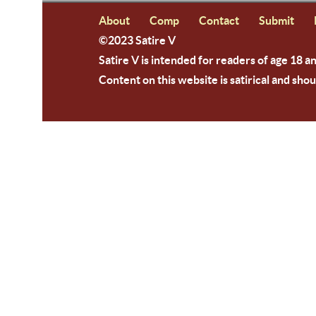
About
Comp
Contact
Submit
©2023 Satire V
Satire V is intended for readers of age 18 a
Content on this website is satirical and shou