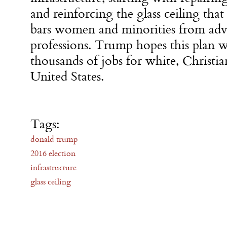
and reinforcing the glass ceiling that
bars women and minorities from adv
professions. Trump hopes this plan w
thousands of jobs for white, Christi
United States.
Tags:
donald trump
2016 election
infrastructure
glass ceiling