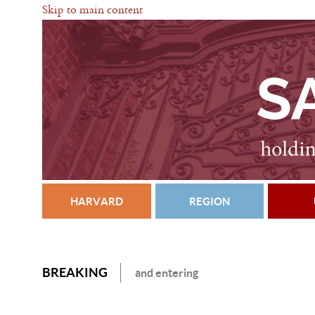
Skip to main content
HARVARD
REGION
BREAKING
and entering