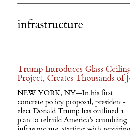
infrastructure
Trump Introduces Glass Ceilin
Project, Creates Thousands of
NEW YORK, NY--In his first
concrete policy proposal, president-
elect Donald Trump has outlined a
plan to rebuild America’s crumbling
infrastructure, starting with repairin