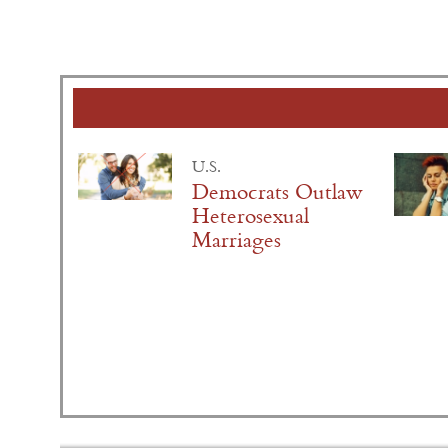
U.S.
Democrats Outlaw
Heterosexual
Marriages