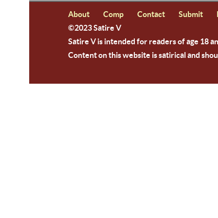
About
Comp
Contact
Submit
©2023 Satire V
Satire V is intended for readers of age 18 a
Content on this website is satirical and shou