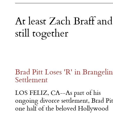
At least Zach Braff and
still together
Brad Pitt Loses 'R' in Brangeli
Settlement
LOS FELIZ, CA--As part of his
ongoing divorce settlement, Brad Pit
one half of the beloved Hollywood