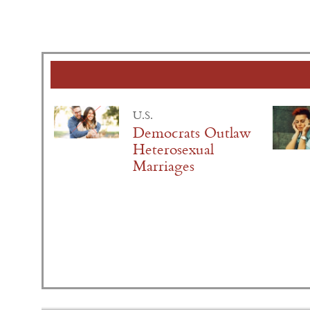
U.S.
Democrats Outlaw
Heterosexual
Marriages