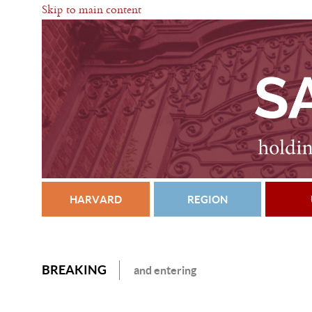
Skip to main content
HARVARD
REGION
BREAKING
and entering