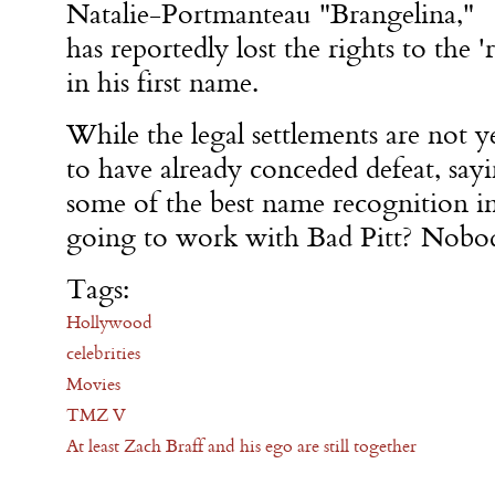
Natalie-Portmanteau "Brangelina,"
has reportedly lost the rights to the 'r
in his first name.
While the legal settlements are not y
to have already conceded defeat, sayi
some of the best name recognition i
going to work with Bad Pitt? Nobod
Tags:
Hollywood
celebrities
Movies
TMZ V
At least Zach Braff and his ego are still together