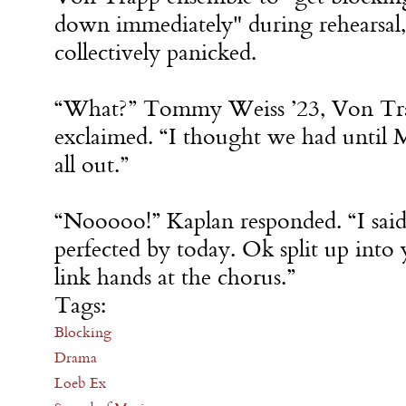
down immediately" during rehearsal,
collectively panicked.
“What?” Tommy Weiss ’23, Von Tr
exclaimed. “I thought we had until M
all out.”
“Nooooo!” Kaplan responded. “I said
perfected by today. Ok split up into
link hands at the chorus.”
Tags:
Blocking
Drama
Loeb Ex