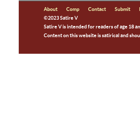
About
Comp
Contact
Submit
©2023 Satire V
Satire V is intended for readers of age 18 a
Content on this website is satirical and shou