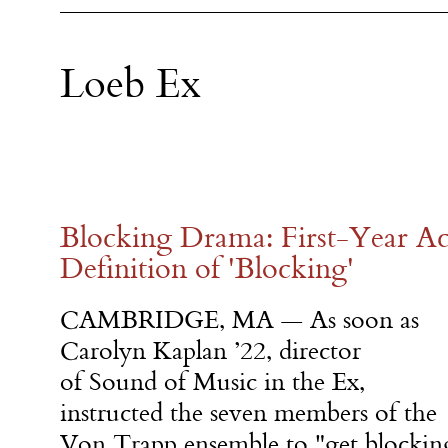
Loeb Ex
Blocking Drama: First-Year Ac
Definition of 'Blocking'
CAMBRIDGE, MA
—
As soon as
Carolyn Kaplan ’22, director
of Sound of Music in the Ex,
instructed the seven members of the
Von Trapp ensemble to "get blockin