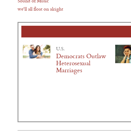
Sound of Music
we'll all float on alright
U.S.
Democrats Outlaw
Heterosexual
Marriages