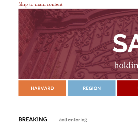
Skip to main content
HARVARD
REGION
BREAKING
and entering