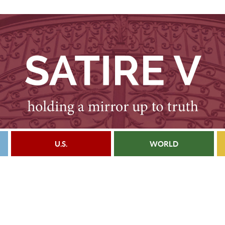
U.S.
WORLD