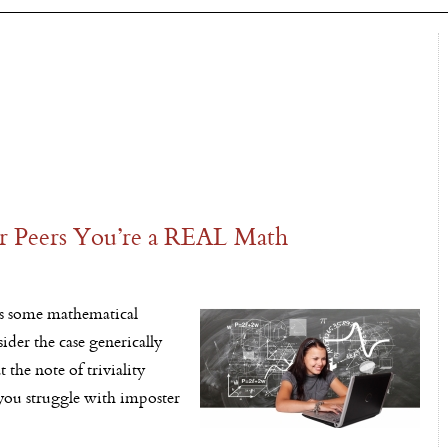
Peers You’re a REAL Math
ks some mathematical
der the case generically
 the note of triviality
 you struggle with imposter