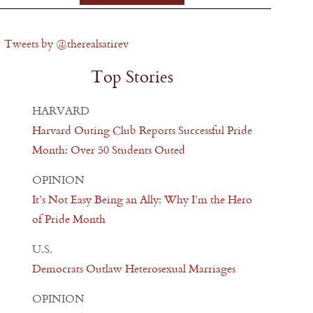
Tweets by @therealsatirev
Top Stories
HARVARD
Harvard Outing Club Reports Successful Pride
Month: Over 50 Students Outed
OPINION
It’s Not Easy Being an Ally: Why I’m the Hero
of Pride Month
U.S.
Democrats Outlaw Heterosexual Marriages
OPINION