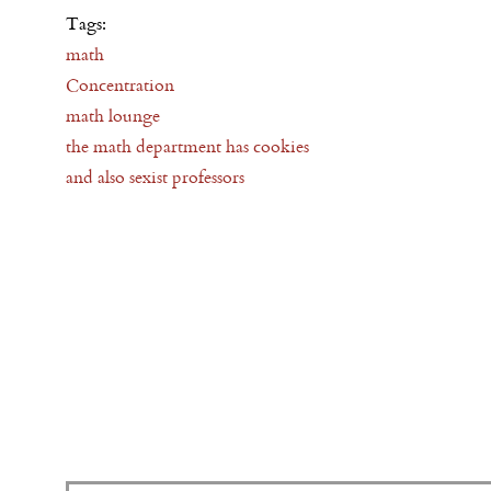
Tags:
math
Concentration
math lounge
the math department has cookies
and also sexist professors