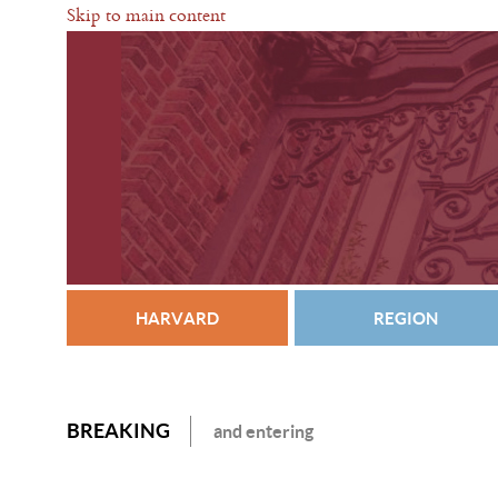
Skip to main content
HARVARD
REGION
BREAKING
and entering