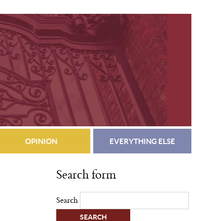
OPINION
EVERYTHING ELSE
Search form
Search