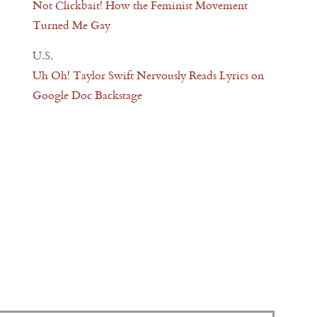
Not Clickbait! How the Feminist Movement
Turned Me Gay
U.S.
Uh Oh! Taylor Swift Nervously Reads Lyrics on
Google Doc Backstage