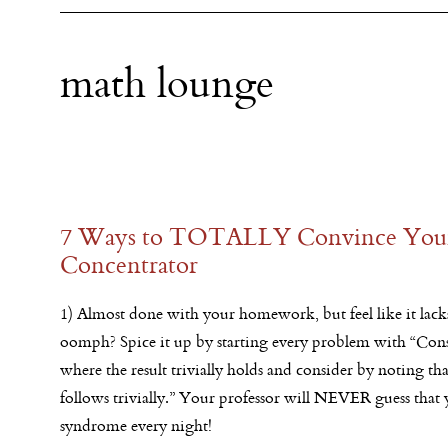
math lounge
7 Ways to TOTALLY Convince Your 
Concentrator
1) Almost done with your homework, but feel like it lac
oomph? Spice it up by starting every problem with “Consi
where the result trivially holds and consider by noting that
follows trivially.” Your professor will NEVER guess that
syndrome every night!