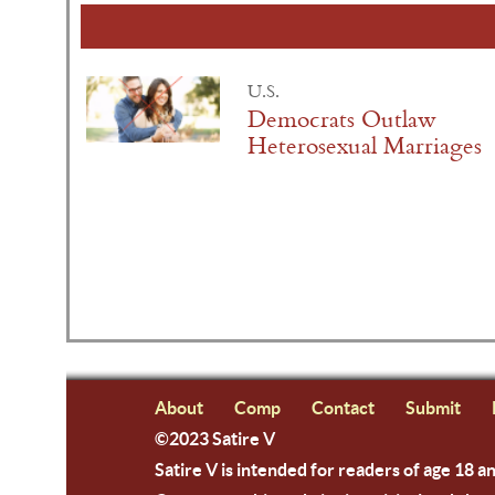
U.S.
Democrats Outlaw
Heterosexual Marriages
About
Comp
Contact
Submit
©2023 Satire V
Satire V is intended for readers of age 18 a