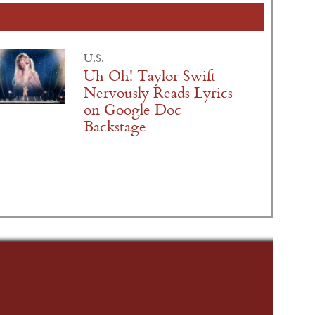
U.S.
Uh Oh! Taylor Swift
Nervously Reads Lyrics
on Google Doc
Backstage