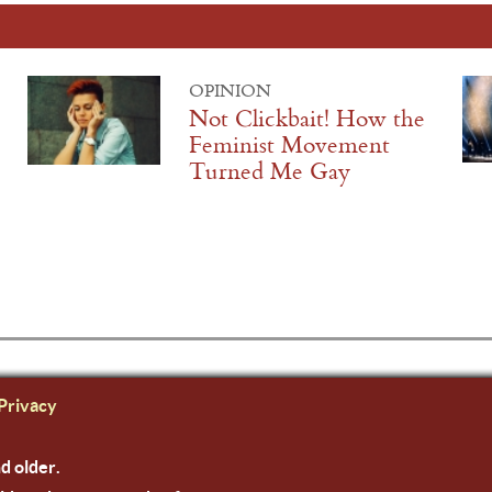
OPINION
Not Clickbait! How the
Feminist Movement
Turned Me Gay
Privacy
nd older.