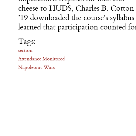
cheese to HUDS, Charles B. Cotton
’19 downloaded the course’s syllab
learned that participation counted fo
Tags:
section
Attendance Monitored
Napoleonic Wars