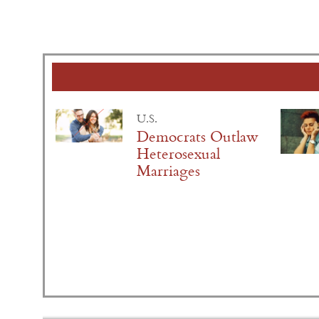
U.S.
Democrats Outlaw
Heterosexual
Marriages