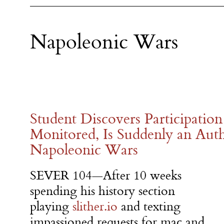
Napoleonic Wars
Student Discovers Participation
Monitored, Is Suddenly an Aut
Napoleonic Wars
SEVER 104—After 10 weeks
spending his history section
playing
slither.io
and texting
impassioned requests for mac and