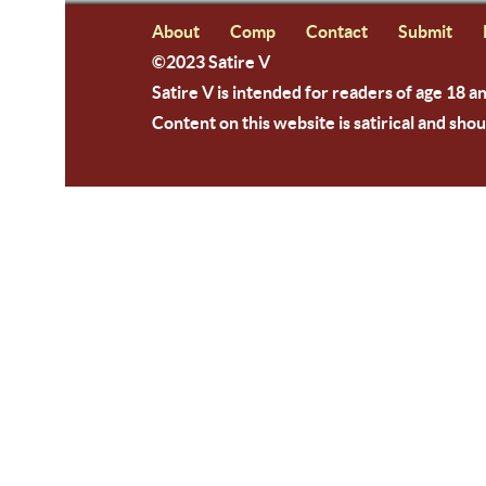
About
Comp
Contact
Submit
©2023 Satire V
Satire V is intended for readers of age 18 a
Content on this website is satirical and shou