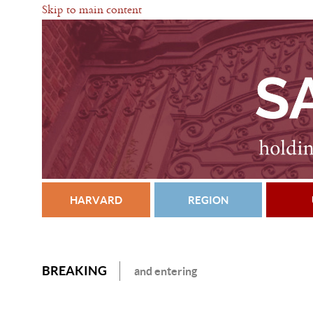
Skip to main content
HARVARD
REGION
BREAKING
and entering