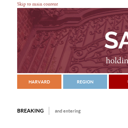
Skip to main content
HARVARD
REGION
BREAKING
and entering