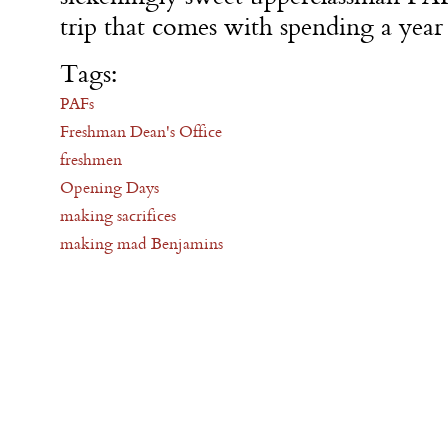
trip that comes with spending a year 
Tags:
PAFs
Freshman Dean's Office
freshmen
Opening Days
making sacrifices
making mad Benjamins