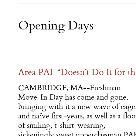
Opening Days
Area PAF “Doesn’t Do It for th
CAMBRIDGE, MA--Freshman
Move-In Day has come and gone,
bringing with it a new wave of eage
and naïve first-years, as well as a flo
of smiling, t-shirt-wearing,
sickeningly sweet upperclassman PA