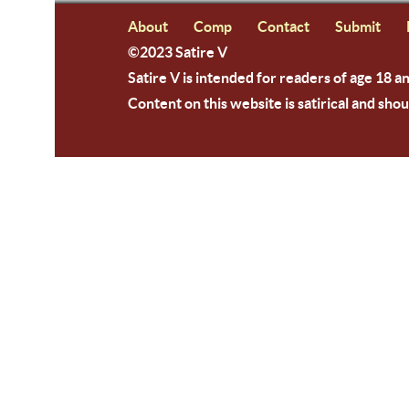
About
Comp
Contact
Submit
©2023 Satire V
Satire V is intended for readers of age 18 a
Content on this website is satirical and shou