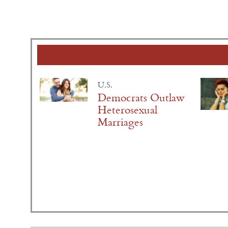
U.S.
Democrats Outlaw
Heterosexual
Marriages