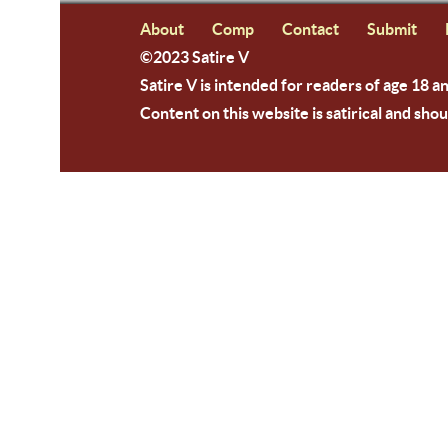
About
Comp
Contact
Submit
©2023 Satire V
Satire V is intended for readers of age 18 a
Content on this website is satirical and shou