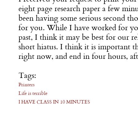
eight page research paper a few minu
been having some serious second tho
for you. While I have worked for yo
past, I think it may be best for our re
short hiatus. I think it is important th
right now, and end in four hours, aft
Tags:
Printers
Life is terrible
I HAVE CLASS IN 10 MINUTES