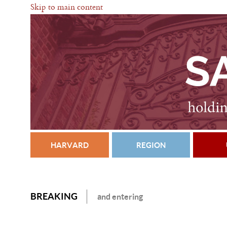
Skip to main content
HARVARD
REGION
BREAKING
and entering