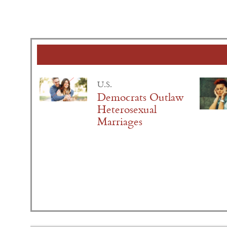
U.S.
Democrats Outlaw
Heterosexual
Marriages