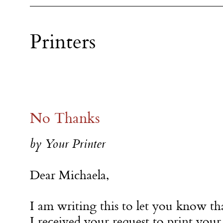
Printers
No Thanks
by Your Printer
Dear Michaela,
I am writing this to let you know th
I received your request to print your