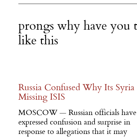
prongs why have you t
like this
Russia Confused Why Its Syria 
Missing ISIS
MOSCOW — Russian officials have
expressed confusion and surprise in
response to allegations that it may