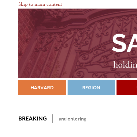
Skip to main content
HARVARD
REGION
BREAKING
and entering