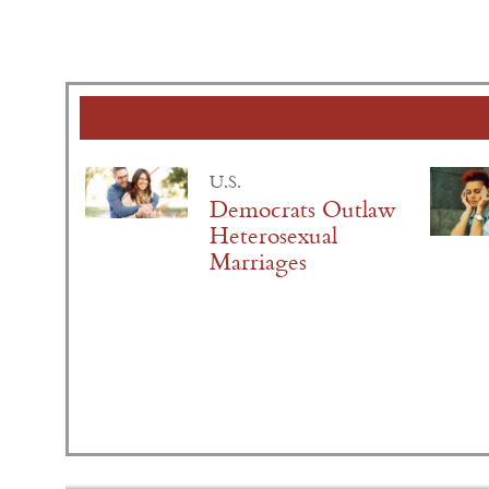
U.S.
Democrats Outlaw
Heterosexual
Marriages