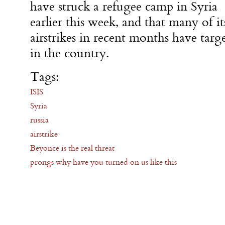
have struck a refugee camp in Syria
earlier this week, and that many of it
airstrikes in recent months have targ
in the country.
Tags:
ISIS
Syria
russia
airstrike
Beyonce is the real threat
prongs why have you turned on us like this