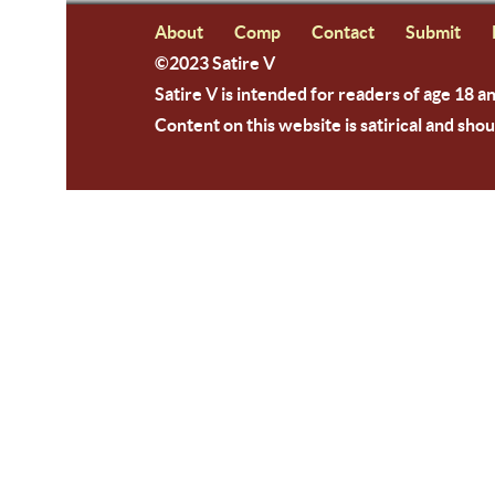
About
Comp
Contact
Submit
©2023 Satire V
Satire V is intended for readers of age 18 a
Content on this website is satirical and shou