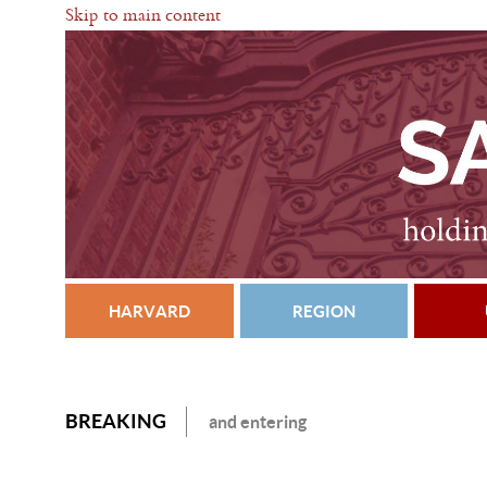
Skip to main content
HARVARD
REGION
BREAKING
and entering