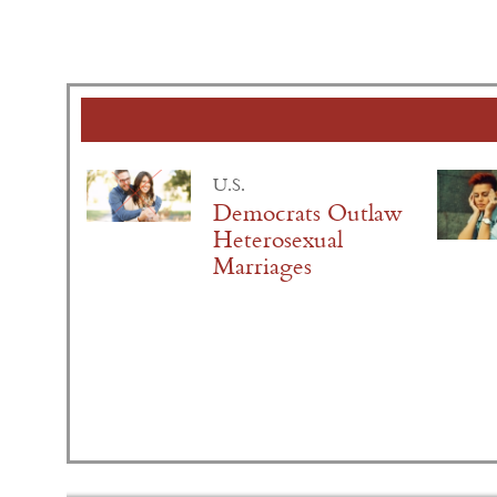
U.S.
Democrats Outlaw
Heterosexual
Marriages