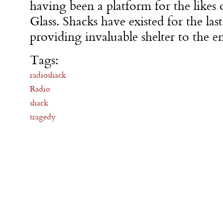
having been a platform for the likes
Glass. Shacks have existed for the las
providing invaluable shelter to the e
Tags:
radioshack
Radio
shack
tragedy