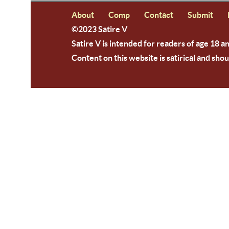
About
Comp
Contact
Submit
©2023 Satire V
Satire V is intended for readers of age 18 a
Content on this website is satirical and shou