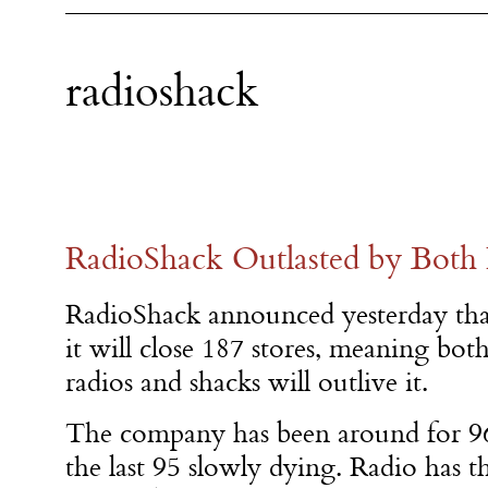
radioshack
RadioShack Outlasted by Both 
RadioShack announced yesterday tha
it will close 187 stores, meaning bot
radios and shacks will outlive it.
The company has been around for 96
the last 95 slowly dying. Radio has t