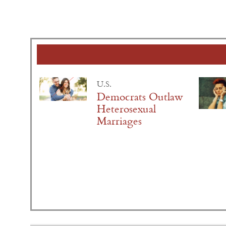
U.S.
Democrats Outlaw
Heterosexual
Marriages