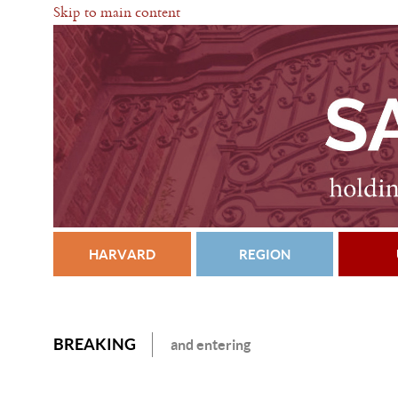
Skip to main content
HARVARD
REGION
BREAKING
and entering