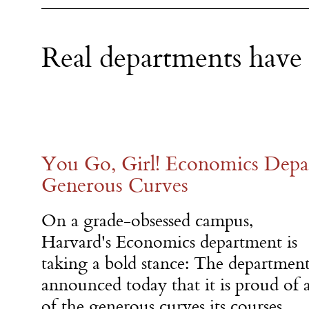
Real departments have
You Go, Girl! Economics Depar
Generous Curves
On a grade-obsessed campus,
Harvard's Economics department is
taking a bold stance: The departmen
announced today that it is proud of a
of the generous curves its courses