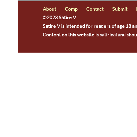
About
Comp
Contact
Submit
©2023 Satire V
Satire V is intended for readers of age 18 a
Content on this website is satirical and shou