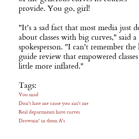
provide. You go, girl!
"It's a sad fact that most media just d
about classes with big curves," said 
spokesperson. "I can't remember the 
guide review that empowered classes 
little more inflated."
Tags:
You mad
Don't hate me cause you ain't me
Real departments have curves
Drownin' in them A's