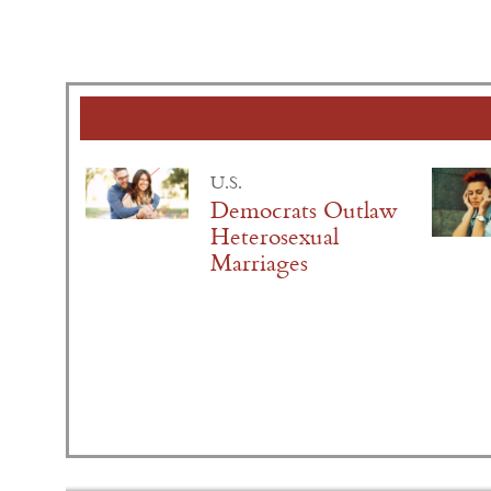
U.S.
Democrats Outlaw
Heterosexual
Marriages