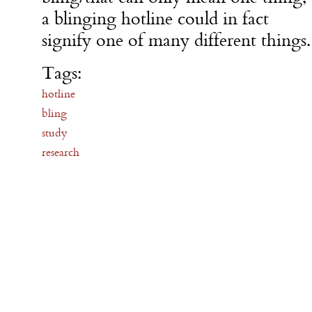
a blinging hotline could in fact
signify one of many different things.
Tags:
hotline
bling
study
research