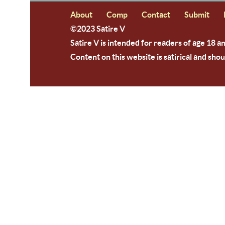
About
Comp
Contact
Submit
©2023 Satire V
Satire V is intended for readers of age 18 a
Content on this website is satirical and shou