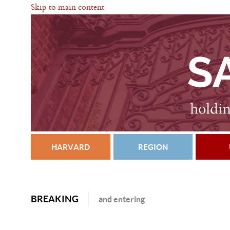
Skip to main content
HARVARD
REGION
BREAKING
and entering