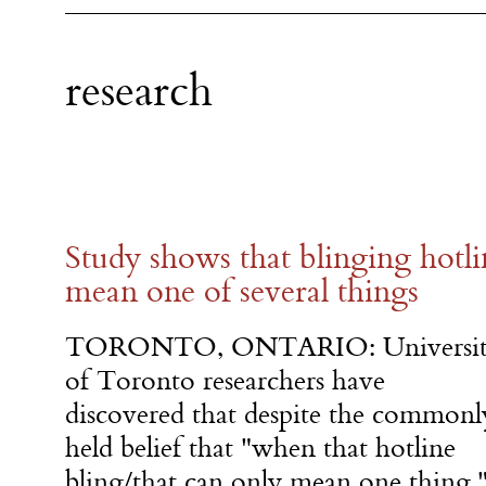
research
Study shows that blinging hotli
mean one of several things
TORONTO, ONTARIO: Universi
of Toronto researchers have
discovered that despite the commonl
held belief that "when that hotline
bling/that can only mean one thing,