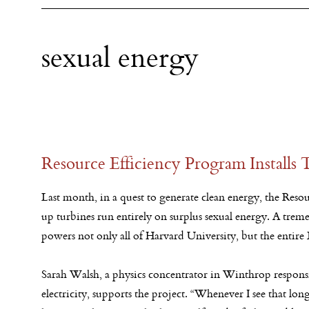
sexual energy
Resource Efficiency Program Installs
Last month, in a quest to generate clean energy, the Reso
up turbines run entirely on surplus sexual energy. A treme
powers not only all of Harvard University, but the entire
Sarah Walsh, a physics concentrator in Winthrop responsi
electricity, supports the project. “Whenever I see that lon