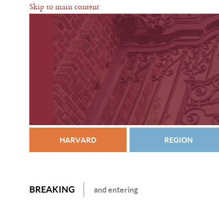
Skip to main content
HARVARD
REGION
BREAKING
and entering