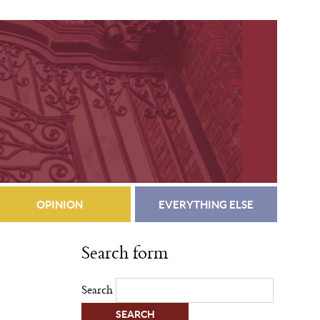
OPINION
EVERYTHING ELSE
Search form
Search