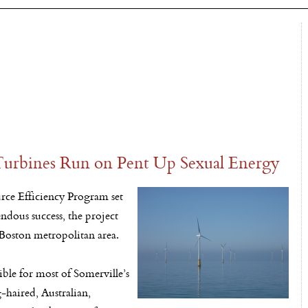
 Turbines Run on Pent Up Sexual Energy
urce Efficiency Program set
ndous success, the project
 Boston metropolitan area.
ble for most of Somerville’s
g-haired, Australian,