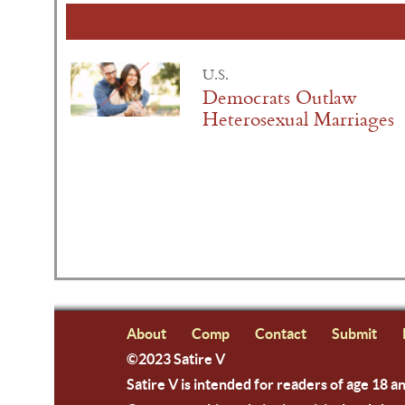
U.S.
Democrats Outlaw
Heterosexual Marriages
About
Comp
Contact
Submit
©2023 Satire V
Satire V is intended for readers of age 18 a