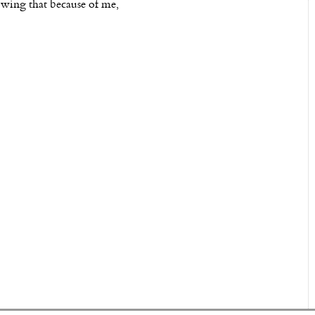
owing that because of me,