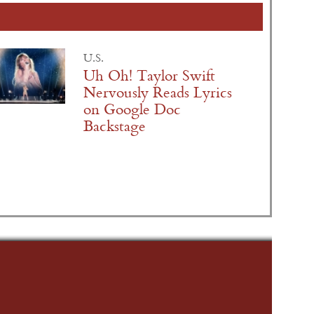
U.S.
Uh Oh! Taylor Swift
Nervously Reads Lyrics
on Google Doc
Backstage