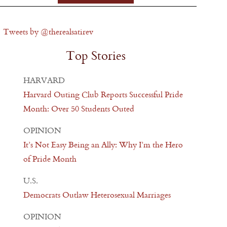
Tweets by @therealsatirev
Top Stories
HARVARD
Harvard Outing Club Reports Successful Pride
Month: Over 50 Students Outed
OPINION
It’s Not Easy Being an Ally: Why I’m the Hero
of Pride Month
U.S.
Democrats Outlaw Heterosexual Marriages
OPINION