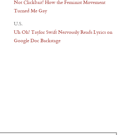
Not Clickbait! How the Feminist Movement
Turned Me Gay
U.S.
Uh Oh! Taylor Swift Nervously Reads Lyrics on
Google Doc Backstage