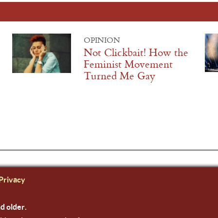
OPINION
Not Clickbait! How the
Feminist Movement
Turned Me Gay
Privacy
nd older.