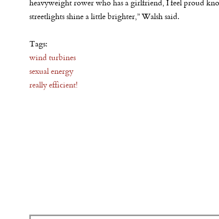
heavyweight rower who has a girlfriend, I feel proud kn
streetlights shine a little brighter,” Walsh said.
Tags:
wind turbines
sexual energy
really efficient!