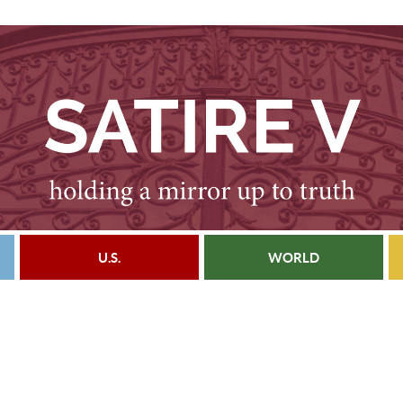
U.S.
WORLD