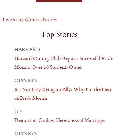
Tweets by @therealsatirev
Top Stories
HARVARD
Harvard Outing Club Reports Successful Pride
Month: Over 50 Students Outed
OPINION
It’s Not Easy Being an Ally: Why I’m the Hero
of Pride Month
U.S.
Democrats Outlaw Heterosexual Marriages
OPINION