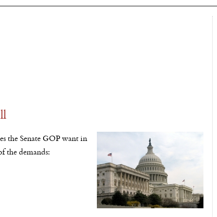
ll
oes the Senate GOP want in
 of the demands: