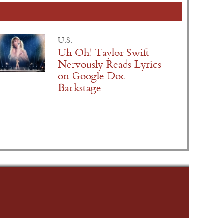
U.S.
Uh Oh! Taylor Swift
Nervously Reads Lyrics
on Google Doc
Backstage