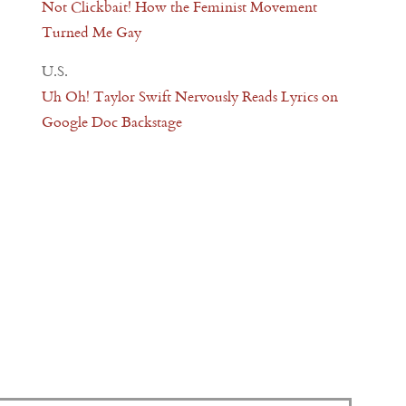
Not Clickbait! How the Feminist Movement
Turned Me Gay
U.S.
Uh Oh! Taylor Swift Nervously Reads Lyrics on
Google Doc Backstage