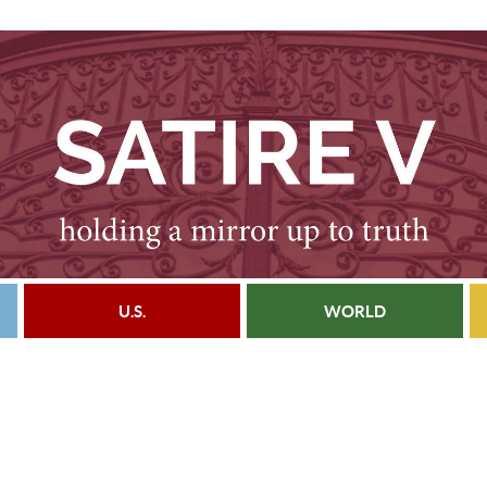
U.S.
WORLD