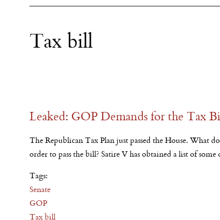
Tax bill
Leaked: GOP Demands for the Tax Bi
The Republican Tax Plan just passed the House. What d
order to pass the bill? Satire V has obtained a list of some
Tags:
Senate
GOP
Tax bill