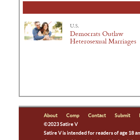
U.S.
Democrats Outlaw
Heterosexual Marriages
About
Comp
Contact
Submit
©2023 Satire V
Satire V is intended for readers of age 18 a