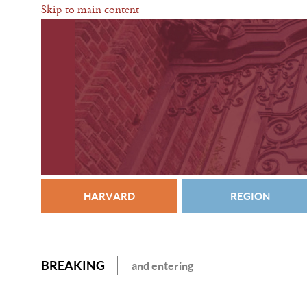
Skip to main content
HARVARD
REGION
BREAKING
and entering