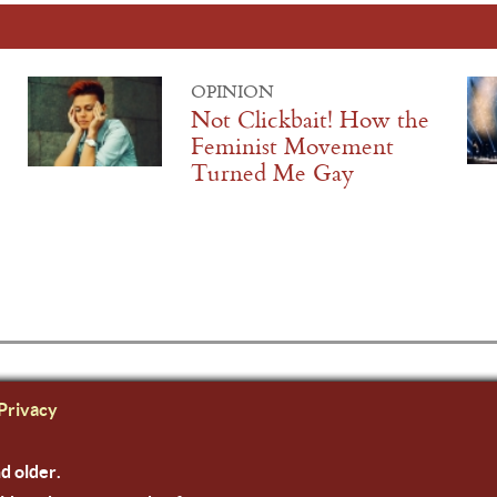
OPINION
Not Clickbait! How the
Feminist Movement
Turned Me Gay
Privacy
nd older.