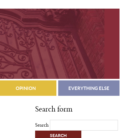
OPINION
EVERYTHING ELSE
Search form
Search