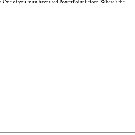
? One of you must have used PowerPoint before. Where's the