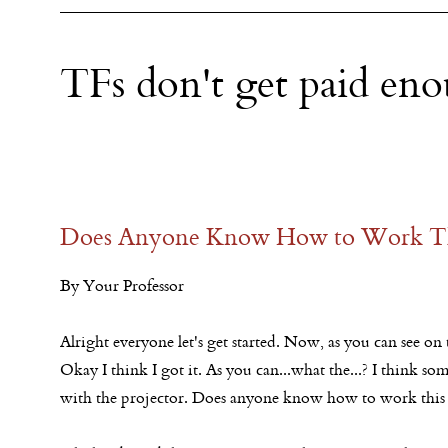
TFs don't get paid en
Does Anyone Know How to Work Th
By Your Professor
Alright everyone let's get started. Now, as you can see on t
Okay I think I got it. As you can...what the...? I think 
with the projector. Does anyone know how to work this