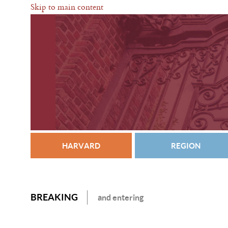
Skip to main content
HARVARD
REGION
BREAKING
and entering