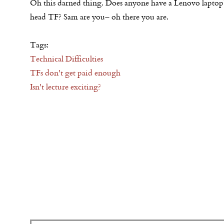
Oh this darned thing. Does anyone have a Lenovo laptop
head TF? Sam are you– oh there you are.
Tags:
Technical Difficulties
TFs don't get paid enough
Isn't lecture exciting?