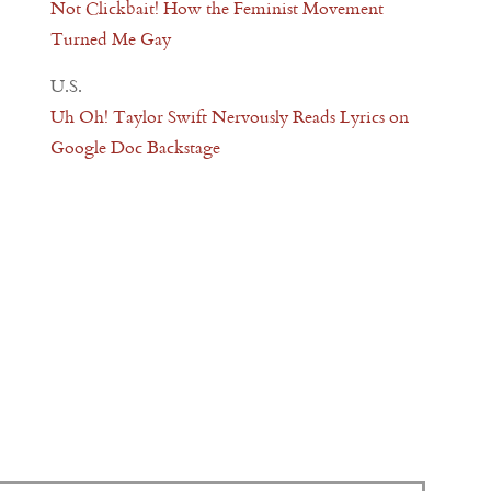
Not Clickbait! How the Feminist Movement
Turned Me Gay
U.S.
Uh Oh! Taylor Swift Nervously Reads Lyrics on
Google Doc Backstage