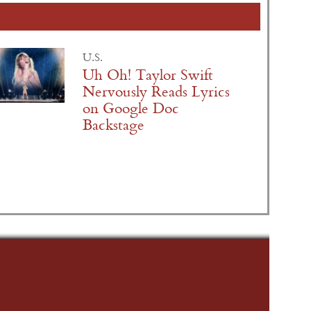
U.S.
Uh Oh! Taylor Swift
Nervously Reads Lyrics
on Google Doc
Backstage