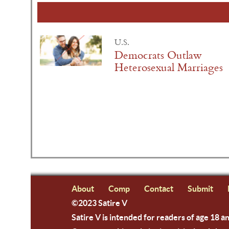
U.S.
Democrats Outlaw
Heterosexual Marriages
About
Comp
Contact
Submit
©2023 Satire V
Satire V is intended for readers of age 18 a