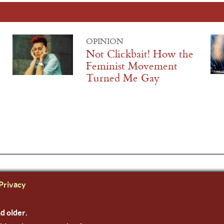
OPINION
Not Clickbait! How the
Feminist Movement
Turned Me Gay
Privacy
nd older.