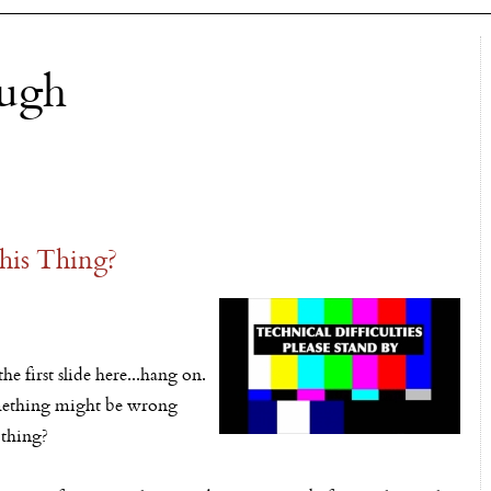
ough
is Thing?
he first slide here...hang on.
something might be wrong
 thing?