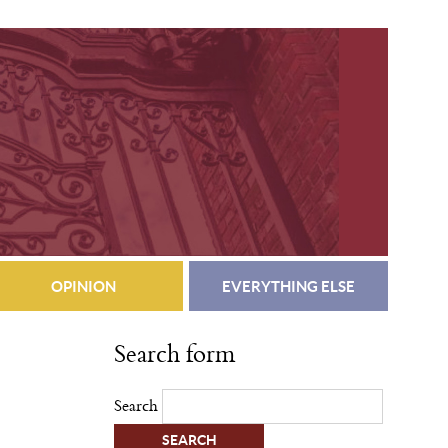
OPINION
EVERYTHING ELSE
Search form
Search