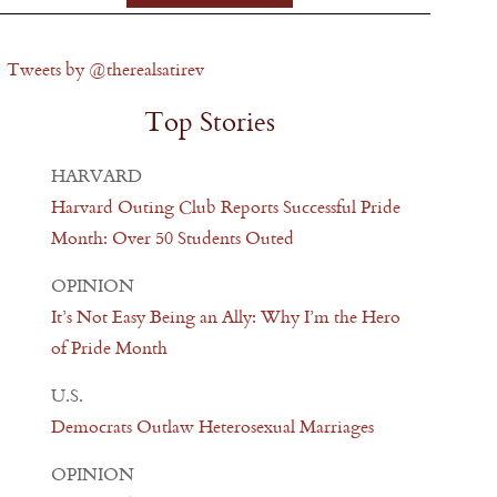
Tweets by @therealsatirev
Top Stories
HARVARD
Harvard Outing Club Reports Successful Pride
Month: Over 50 Students Outed
OPINION
It’s Not Easy Being an Ally: Why I’m the Hero
of Pride Month
U.S.
Democrats Outlaw Heterosexual Marriages
OPINION