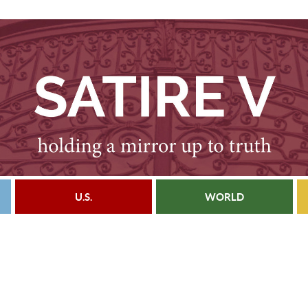
U.S.
WORLD