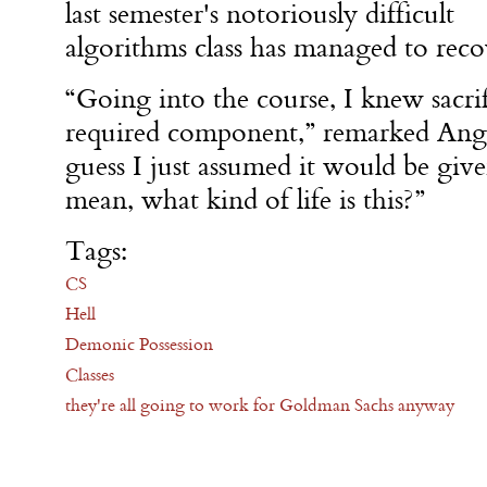
last semester's notoriously difficult
algorithms class has managed to recov
“Going into the course, I knew sacri
required component,” remarked Ange
guess I just assumed it would be give
mean, what kind of life is this?”
Tags:
CS
Hell
Demonic Possession
Classes
they're all going to work for Goldman Sachs anyway