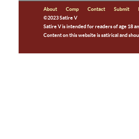
About
Comp
Contact
Submit
©2023 Satire V
Satire V is intended for readers of age 18 a
Content on this website is satirical and shou