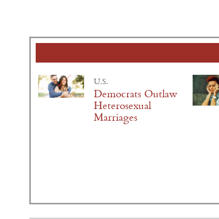
U.S.
Democrats Outlaw
Heterosexual
Marriages