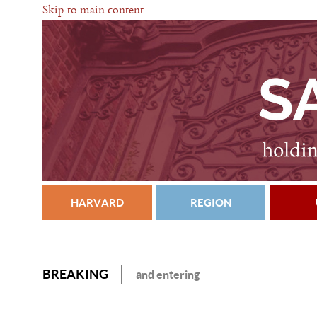
Skip to main content
HARVARD
REGION
BREAKING
and entering