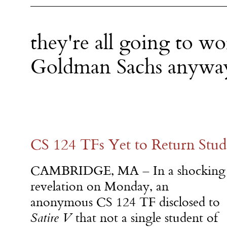
they're all going to wo
Goldman Sachs anywa
CS 124 TFs Yet to Return Stude
CAMBRIDGE, MA – In a shocking
revelation
on Monday
, an
anonymous CS 124 TF disclosed to
Satire V
that not a single student of