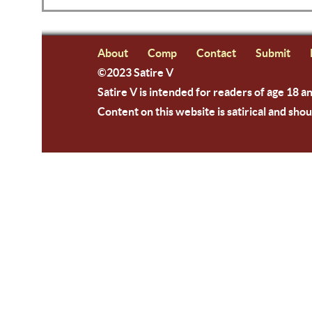
About
Comp
Contact
Submit
©2023 Satire V
Satire V is intended for readers of age 18 a
Content on this website is satirical and shou