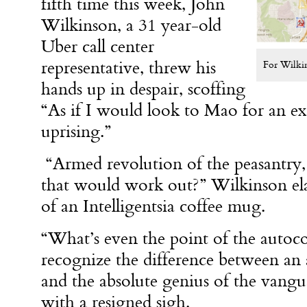
fifth time this week, John
Wilkinson, a 31 year-old
Uber call center
representative, threw his
For Wilkin
hands up in despair, scoffing
“As if I would look to Mao for an ex
uprising.”
“Armed revolution of the peasantry,
that would work out?” Wilkinson ela
of an Intelligentsia coffee mug.
“What’s even the point of the autocorr
recognize the difference between an a
and the absolute genius of the vangu
with a resigned sigh.