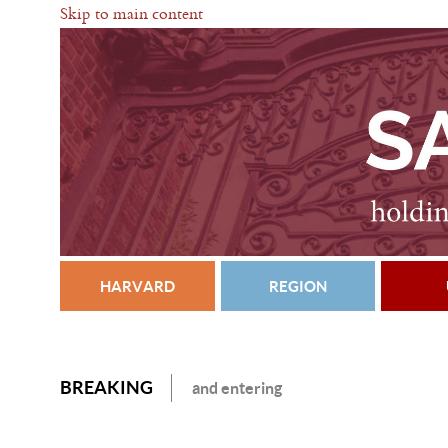
Skip to main content
HARVARD
REGION
BREAKING
and entering