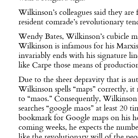
Wilkinson’s colleagues said they are 
resident comrade’s revolutionary ten
Wendy Bates, Wilkinson’s cubicle ma
Wilkinson is infamous for his Marxis
invariably ends with his signature l
like Carpe those means of productio
Due to the sheer depravity that is a
Wilkinson spells “maps” correctly, it
to “maos.” Consequently, Wilkinson 
searches “google maos” at least 20 tim
bookmark for Google maps on his h
coming weeks, he expects the number t
like the revolutionary will of the peo