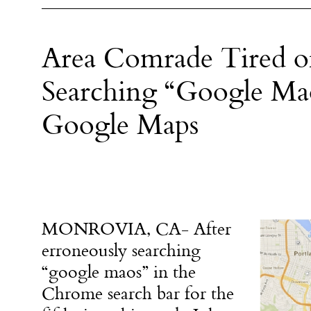
Area Comrade Tired of
Searching “Google Mao
Google Maps
MONROVIA, CA- After
erroneously searching
“google maos” in the
Chrome search bar for the