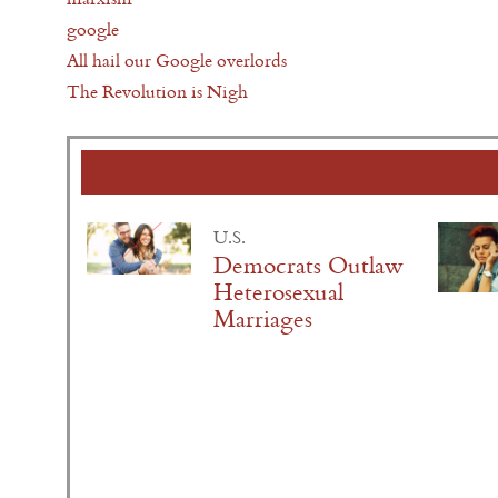
google
All hail our Google overlords
The Revolution is Nigh
U.S.
Democrats Outlaw
Heterosexual
Marriages