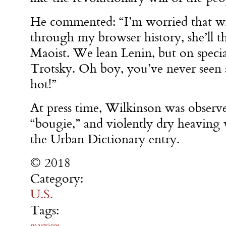
He commented: “I’m worried that wh
through my browser history, she’ll th
Maoist. We lean Lenin, but on specia
Trotsky. Oh boy, you’ve never seen
hot!”
At press time, Wilkinson was observ
“bougie,” and violently dry heaving 
the Urban Dictionary entry.
© 2018
Category:
U.S.
Tags:
marxism