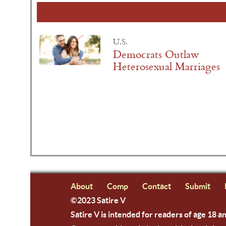
U.S.
Democrats Outlaw
Heterosexual Marriages
About
Comp
Contact
Submit
©2023 Satire V
Satire V is intended for readers of age 18 a