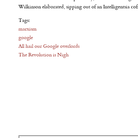
Wilkinson elaborated, sipping out of an Intelligentsia co
Tags:
marxism
google
All hail our Google overlords
The Revolution is Nigh