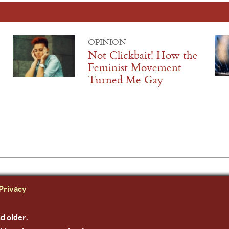
OPINION
Not Clickbait! How the
Feminist Movement
Turned Me Gay
Privacy
nd older.