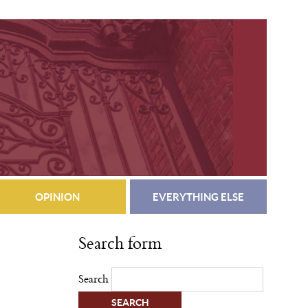
OPINION
EVERYTHING ELSE
Search form
Search