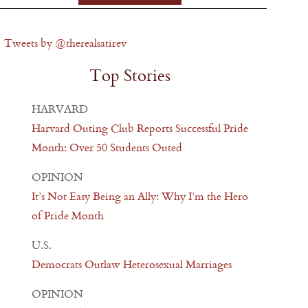
Tweets by @therealsatirev
Top Stories
HARVARD
Harvard Outing Club Reports Successful Pride
Month: Over 50 Students Outed
OPINION
It’s Not Easy Being an Ally: Why I’m the Hero
of Pride Month
U.S.
Democrats Outlaw Heterosexual Marriages
OPINION