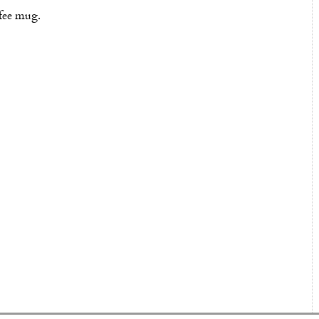
ffee mug.