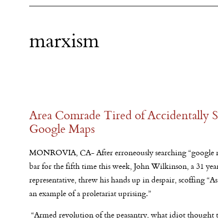
marxism
Area Comrade Tired of Accidentally S
Google Maps
MONROVIA, CA- After erroneously searching “google m
bar for the fifth time this week, John Wilkinson, a 31 yea
representative, threw his hands up in despair, scoffing “A
an example of a proletariat uprising.”
“Armed revolution of the peasantry, what idiot thought