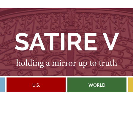
U.S.
WORLD