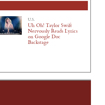
U.S.
Uh Oh! Taylor Swift
Nervously Reads Lyrics
on Google Doc
Backstage