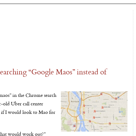
earching “Google Maos” instead of
aos” in the Chrome search
r-old Uber call center
s if I would look to Mao for
 that would work out?”