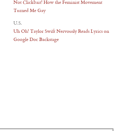
Not Clickbait! How the Feminist Movement
Turned Me Gay
U.S.
Uh Oh! Taylor Swift Nervously Reads Lyrics on
Google Doc Backstage