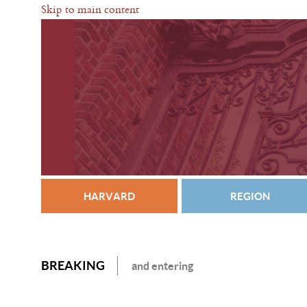
Skip to main content
HARVARD
REGION
BREAKING
and entering