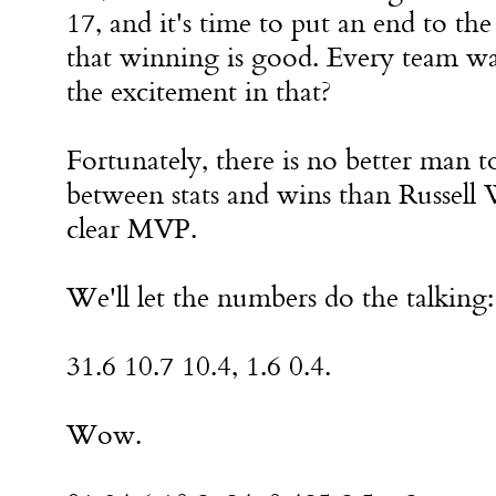
17, and it's time to put an end to t
that winning is good. Every team wa
the excitement in that?
Fortunately, there is no better man to
between stats and wins than Russell 
clear MVP.
We'll let the numbers do the talking:
31.6 10.7 10.4, 1.6 0.4.
Wow.