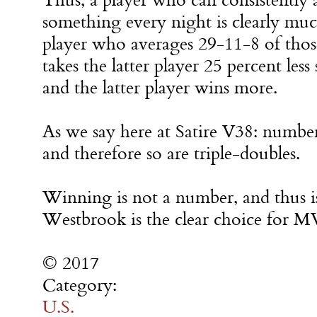
something every night is clearly mu
player who averages 29-11-8 of those
takes the latter player 25 percent less 
and the latter player wins more.
As we say here at Satire V38: numbers
and therefore so are triple-doubles.
Winning is not a number, and thus is
Westbrook is the clear choice for M
© 2017
Category:
U.S.