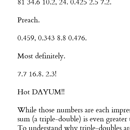
81 34.6 10.2, 24. 0.425 2.5 7.2.
Preach.
0.459, 0.343 8.8 0.476.
Most definitely.
7.7 16.8. 2.3!
Hot DAYUM!!
While those numbers are each impress
sum (a triple-double) is even greater 
To understand why triple-doubles are