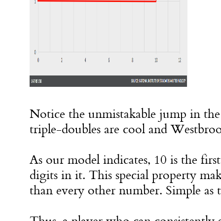
Notice the unmistakable jump in the
triple-doubles are cool and Westbr
As our model indicates, 10 is the fir
digits in it. This special property m
than every other number. Simple as t
Thus, a player who can consistently