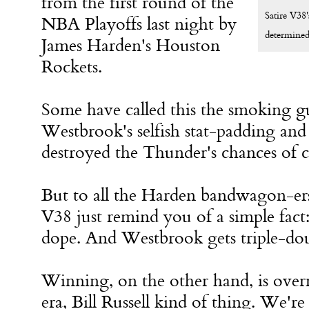
from the first round of the
Satire V38'
NBA Playoffs last night by
determined 
James Harden's Houston
Rockets.
Some have called this the smoking gu
Westbrook's selfish stat-padding and
destroyed the Thunder's chances of c
But to all the Harden bandwagon-ers 
V38 just remind you of a simple fact:
dope. And Westbrook gets triple-do
Winning, on the other hand, is overr
era, Bill Russell kind of thing. We're