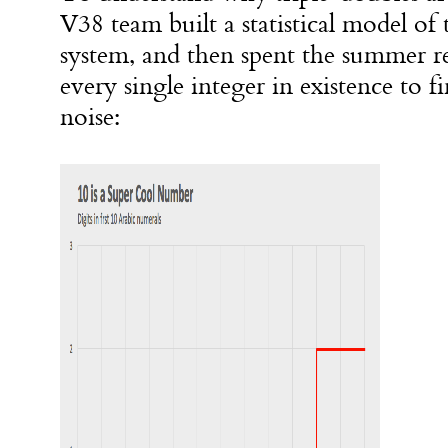
V38 team built a statistical model of
system, and then spent the summer re
every single integer in existence to fi
noise: