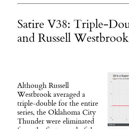
Satire V38: Triple-Do
and Russell Westbrook
Although Russell
Westbrook averaged a
triple-double for the entire
series, the Oklahoma City
Thunder were eliminated