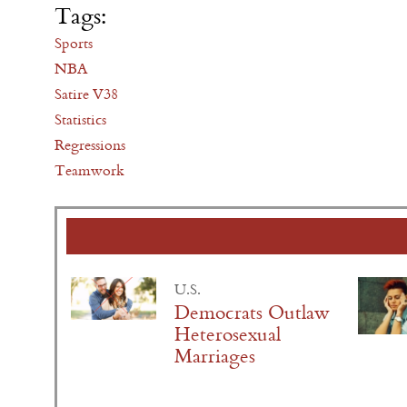
Tags:
Sports
NBA
Satire V38
Statistics
Regressions
Teamwork
U.S.
Democrats Outlaw
Heterosexual
Marriages