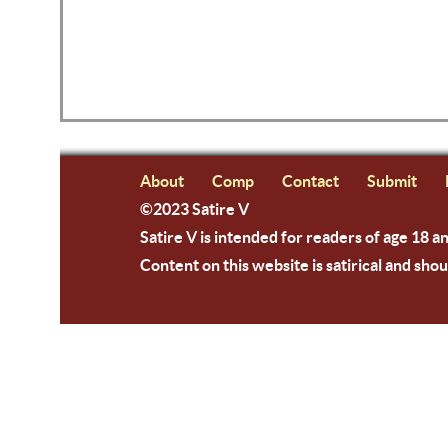
About
Comp
Contact
Submit
©2023 Satire V
Satire V is intended for readers of age 18 a
Content on this website is satirical and shou