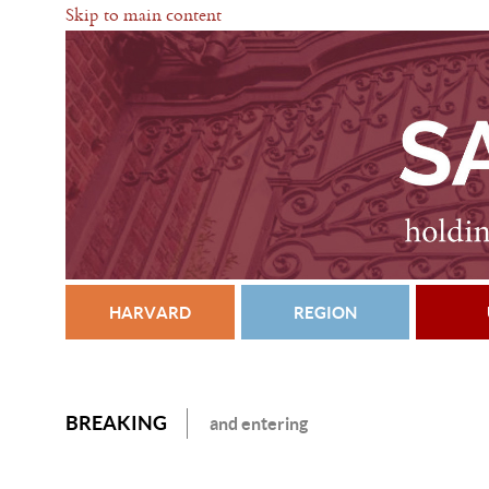
Skip to main content
HARVARD
REGION
BREAKING
and entering