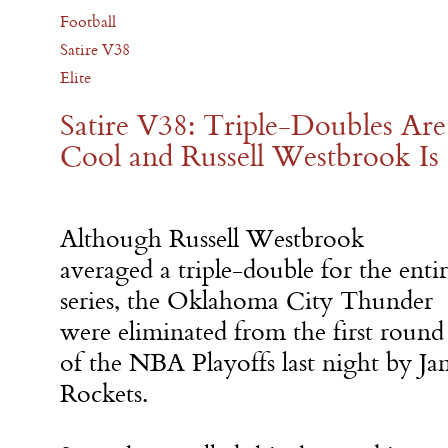
Football
Satire V38
Elite
Satire V38: Triple-Doubles Are
Cool and Russell Westbrook Is
Although Russell Westbrook
averaged a triple-double for the enti
series, the Oklahoma City Thunder
were eliminated from the first round
of the NBA Playoffs last night by J
Rockets.