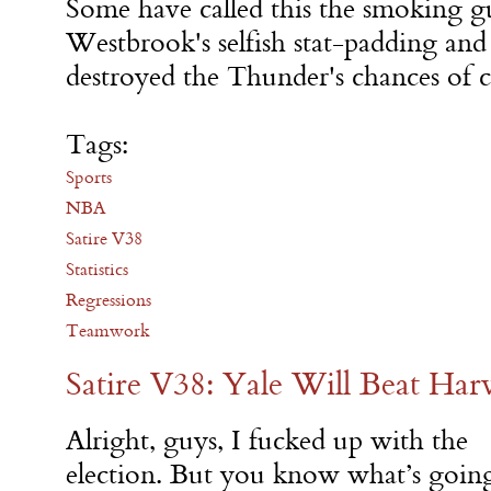
Some have called this the smoking gu
Westbrook's selfish stat-padding and
destroyed the Thunder's chances of c
Tags:
Sports
NBA
Satire V38
Statistics
Regressions
Teamwork
Satire V38: Yale Will Beat Har
Alright, guys, I fucked up with the
election. But you know what’s goin