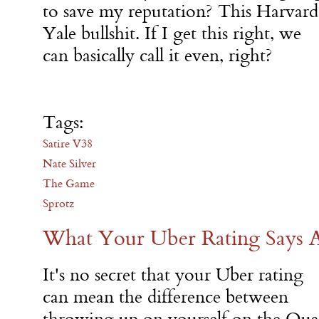
to save my reputation? This Harvard
Yale bullshit. If I get this right, we
can basically call it even, right?
Tags:
Satire V38
Nate Silver
The Game
Sprotz
What Your Uber Rating Says 
It's no secret that your Uber rating
can mean the difference between