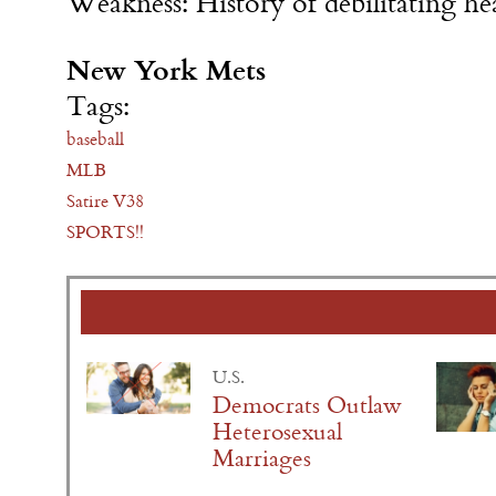
Weakness: History of debilitating he
New York Mets
Tags:
baseball
MLB
Satire V38
SPORTS!!
U.S.
Democrats Outlaw
Heterosexual
Marriages