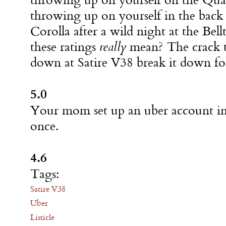
throwing up on yourself on the Qua
throwing up on yourself in the back 
Corolla after a wild night at the Be
these ratings
really
mean? The crack t
down at Satire V38 break it down fo
5.0
Your mom set up an uber account in
once.
4.6
Tags:
Satire V38
Uber
Listicle