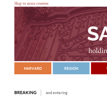
Skip to main content
HARVARD
REGION
BREAKING
and entering