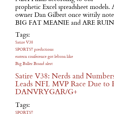
prophetic Excel spreadsheet models. 
owner Dan Gilbert once wittily n
BIG FAT MEANIE and ARE RUININ
Tags:
Satire V38
SPORTS!! predictions
eastern conference got lebron like
Big Baller Brand alert
Satire V38: Nerds and Numbers
Leads NFL MVP Race Due to Hi
DANVRYGAR/G+
Tags:
SPORTS!!