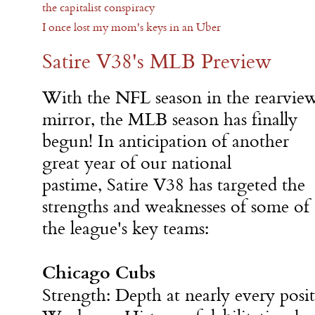
the capitalist conspiracy
I once lost my mom's keys in an Uber
Satire V38's MLB Preview
With the NFL season in the rearvie
mirror, the MLB season has finally
begun! In anticipation of another
great year of our national
pastime, Satire V38 has targeted the
strengths and weaknesses of some of
the league's key teams:
Chicago Cubs
Strength: Depth at nearly every posit