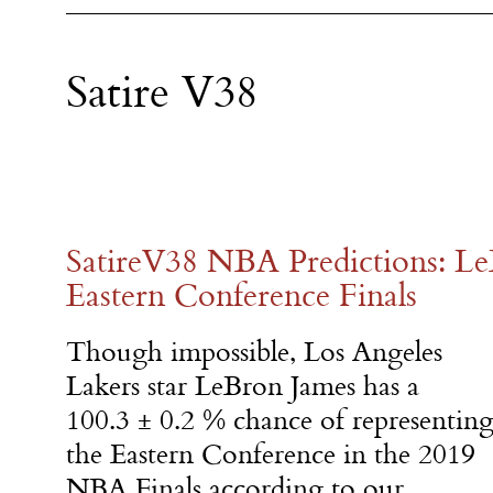
Satire V38
SatireV38 NBA Predictions: L
Eastern Conference Finals
Though impossible, Los Angeles
Lakers star LeBron James has a
100.3 ± 0.2 % chance of representin
the Eastern Conference in the 2019
NBA Finals according to our