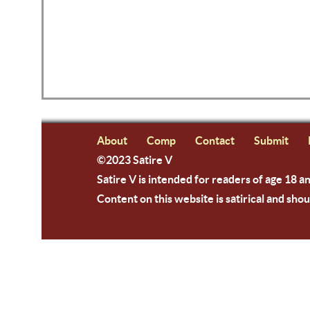
About
Comp
Contact
Submit
©2023 Satire V
Satire V is intended for readers of age 18 a
Content on this website is satirical and shou