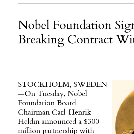
Nobel Foundation Sig
Breaking Contract Wi
STOCKHOLM, SWEDEN
—
On Tuesday
, Nobel
Foundation Board
Chairman Carl-Henrik
Heldin announced a $300
million partnership with