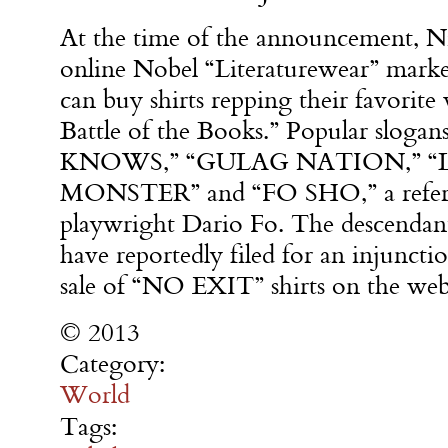
At the time of the announcement, Nik
online Nobel “Literaturewear” marke
can buy shirts repping their favorite
Battle of the Books.” Popular slo
KNOWS,” “GULAG NATION,” “
MONSTER” and “FO SHO,” a referen
playwright Dario Fo. The descendant
have reportedly filed for an injunctio
sale of “NO EXIT” shirts on the webs
© 2013
Category:
World
Tags: