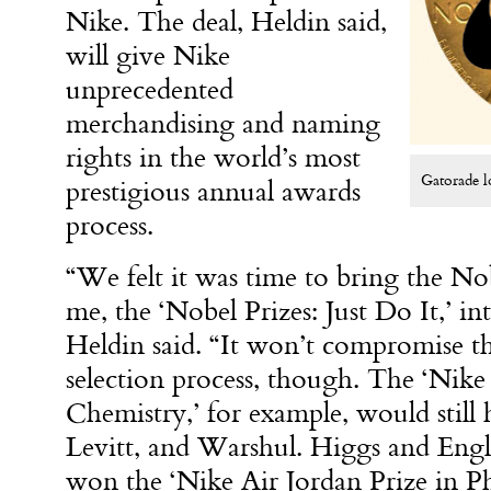
Nike. The deal, Heldin said,
will give Nike
unprecedented
merchandising and naming
rights in the world’s most
Gatorade l
prestigious annual awards
process.
“We felt it was time to bring the No
me, the ‘Nobel Prizes: Just Do It,’ i
Heldin said. “It won’t compromise th
selection process, though. The ‘Nike
Chemistry,’ for example, would still
Levitt, and Warshul. Higgs and Engle
won the ‘Nike Air Jordan Prize in Ph