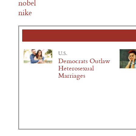
nobel
nike
U.S.
Democrats Outlaw
Heterosexual
Marriages