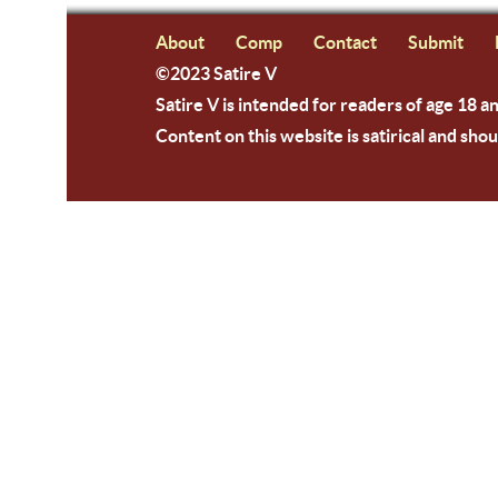
About
Comp
Contact
Submit
©2023 Satire V
Satire V is intended for readers of age 18 a
Content on this website is satirical and shou