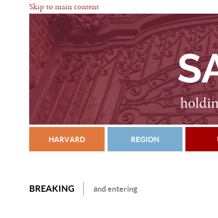
Skip to main content
HARVARD
REGION
BREAKING
and entering