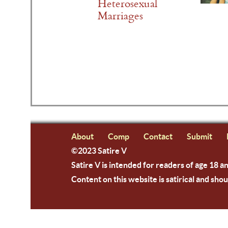
Heterosexual
Marriages
About
Comp
Contact
Submit
©2023 Satire V
Satire V is intended for readers of age 18 a
Content on this website is satirical and shou