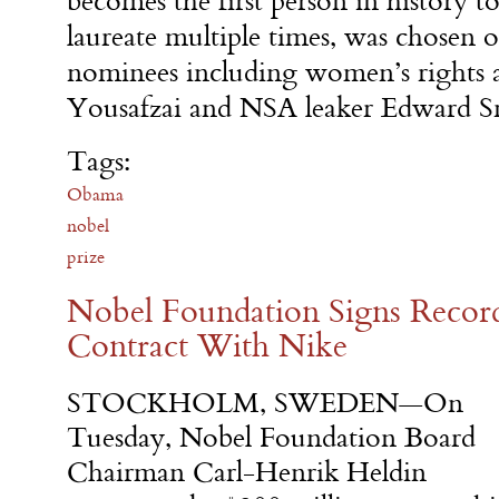
becomes the first person in history 
laureate multiple times, was chosen 
nominees including women’s rights 
Yousafzai and NSA leaker Edward 
Tags:
Obama
nobel
prize
Nobel Foundation Signs Recor
Contract With Nike
STOCKHOLM, SWEDEN—
On
Tuesday
, Nobel Foundation Board
Chairman Carl-Henrik Heldin