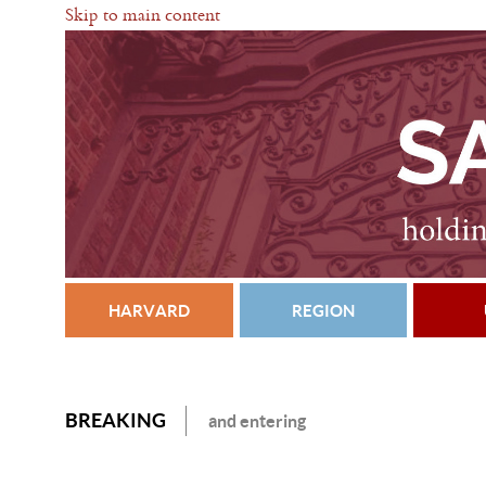
Skip to main content
HARVARD
REGION
BREAKING
and entering