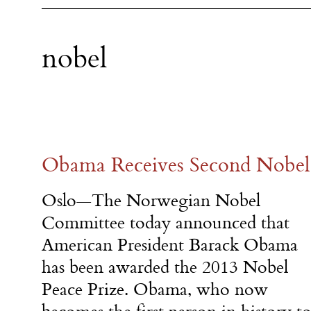
nobel
Obama Receives Second Nobel 
Oslo—The Norwegian Nobel
Committee today announced that
American President Barack Obama
has been awarded the 2013 Nobel
Peace Prize. Obama, who now