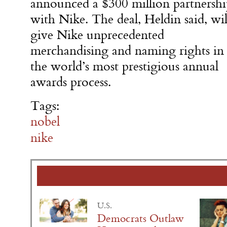
announced a $300 million partnershi
with Nike. The deal, Heldin said, wil
give Nike unprecedented
merchandising and naming rights in
the world’s most prestigious annual
awards process.
Tags:
nobel
nike
U.S.
Democrats Outlaw