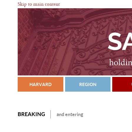
Skip to main content
HARVARD
REGION
BREAKING
and entering