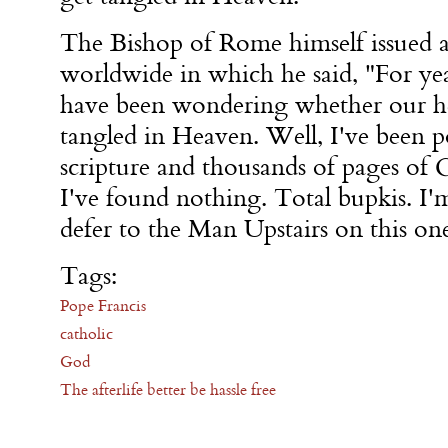
The Bishop of Rome himself issued a
worldwide in which he said, "For yea
have been wondering whether our h
tangled in Heaven. Well, I've been p
scripture and thousands of pages of 
I've found nothing. Total bupkis. I'
defer to the Man Upstairs on this on
Tags:
Pope Francis
catholic
God
The afterlife better be hassle free