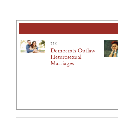
U.S.
Democrats Outlaw
Heterosexual
Marriages