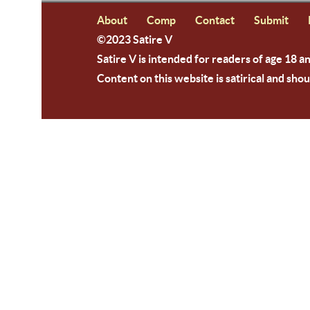
About
Comp
Contact
Submit
©2023 Satire V
Satire V is intended for readers of age 18 a
Content on this website is satirical and shou