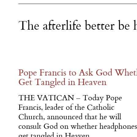
The afterlife better be h
Pope Francis to Ask God Whe
Get Tangled in Heaven
THE VATICAN – Today Pope
Francis, leader of the Catholic
Church, announced that he will
consult God on whether headphones
get tangled in Heaven.