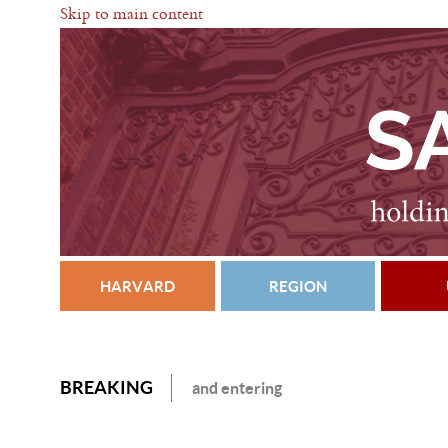
Skip to main content
HARVARD
REGION
BREAKING
and entering