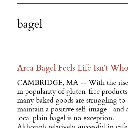
bagel
Area Bagel Feels Life Isn’t Who
CAMBRIDGE, MA -- With the ris
in popularity of gluten-free products
many baked goods are struggling to
maintain a positive self-image—and 
local plain bagel is no exception.
Although relatively successful in cafe