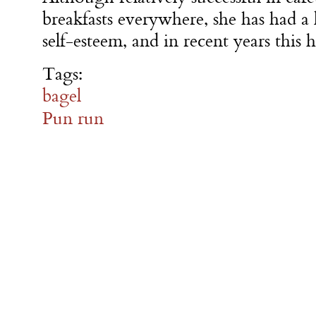
breakfasts everywhere, she has had a
self-esteem, and in recent years this 
Tags:
bagel
Pun run