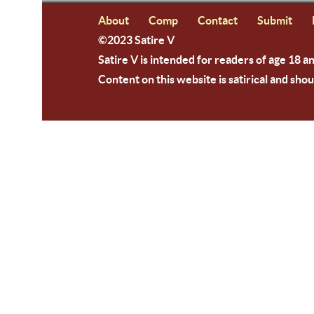
About
Comp
Contact
Submit
©2023 Satire V
Satire V is intended for readers of age 18 a
Content on this website is satirical and shou