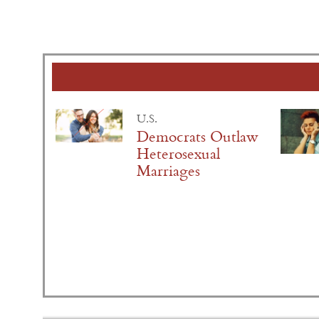
U.S.
Democrats Outlaw
Heterosexual
Marriages