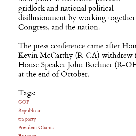
gridlock and national political
disillusionment by working together
Congress, and the nation.
The press conference came after Hou
Kevin McCarthy (R-CA) withdrew fr
House Speaker John Boehner (R-OH)
at the end of October.
Tags:
GOP
Republican
tea party
President Obama
Boehner