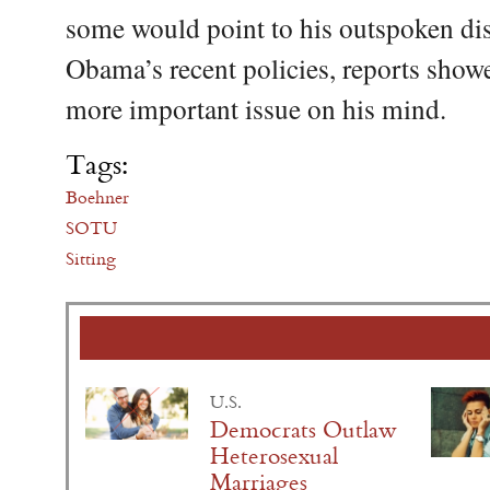
some would point to his outspoken di
Obama’s recent policies, reports show
more important issue on his mind.
Tags:
Boehner
SOTU
Sitting
U.S.
Democrats Outlaw
Heterosexual
Marriages