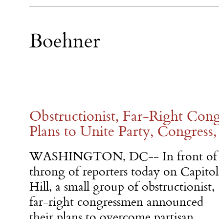
Boehner
Obstructionist, Far-Right Co
Plans to Unite Party, Congress
WASHINGTON, DC-- In front of
throng of reporters today on Capitol
Hill, a small group of obstructionist,
far-right congressmen announced
their plans to overcome partisan