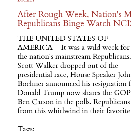
After Rough Week, Nation's M
Republicans Binge Watch NCI
THE UNITED STATES OF
AMERICA-- It was a wild week for
the nation's mainstream Republicans.
Scott Walker dropped out of the
presidential race, House Speaker Joh
Boehner announced his resignation 
Donald Trump now shares the GOP 
Ben Carson in the polls. Republicans
from this whirlwind in their favori
Tags: