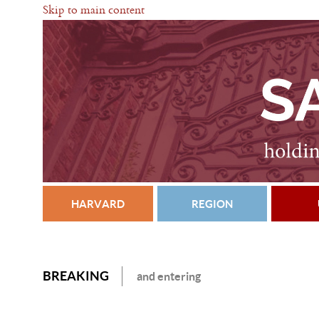
Skip to main content
HARVARD
REGION
BREAKING
and entering