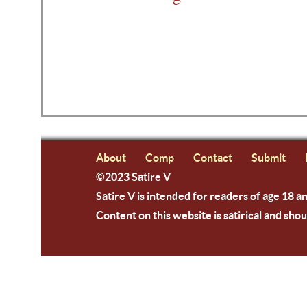
About
Comp
Contact
Submit
©2023 Satire V
Satire V is intended for readers of age 18 a
Content on this website is satirical and shou