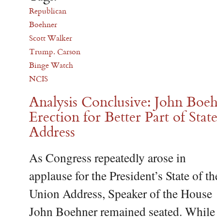
Republican
Boehner
Scott Walker
Trump. Carson
Binge Watch
NCIS
Analysis Conclusive: John Boe
Erection for Better Part of Stat
Address
As Congress repeatedly arose in
applause for the President’s State of th
Union Address, Speaker of the House
John Boehner remained seated. While