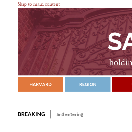
Skip to main content
HARVARD
REGION
BREAKING
and entering