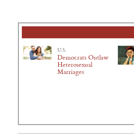
U.S.
Democrats Outlaw
Heterosexual
Marriages