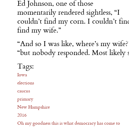
Ed Johnson, one of those
momentarily rendered sightless, “I
couldn’t find my corn. I couldn’t fin
find my wife.”
“And so I was like, where’s my wife?”
“but nobody responded. Most likely 
Tags:
Iowa
elections
caucus
primary
New Hampshire
2016
Oh my goodness this is what democracy has come to