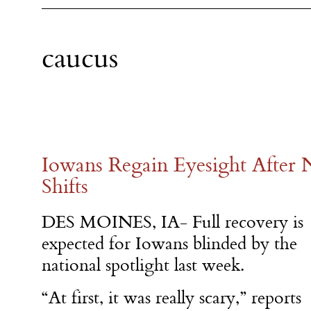
caucus
Iowans Regain Eyesight After N
Shifts
DES MOINES, IA- Full recovery is
expected for Iowans blinded by the
national spotlight last week.
“At first, it was really scary,” reports