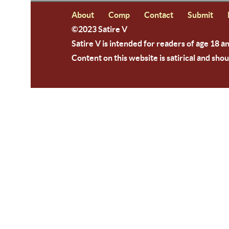
About
Comp
Contact
Submit
©2023 Satire V
Satire V is intended for readers of age 18 a
Content on this website is satirical and shou