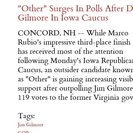
"Other" Surges In Polls After D
Gilmore In Iowa Caucus
CONCORD, NH -- While Marco
Rubio's impressive third-place finish
has received most of the attention
following
Monday's
Iowa Republica
Caucus, an outsider candidate know
as "Other" is gaining increasing visi
support after outpolling Jim Gilmore
119 votes to the former Virginia gov
Tags:
Jim Gilmore
GOP