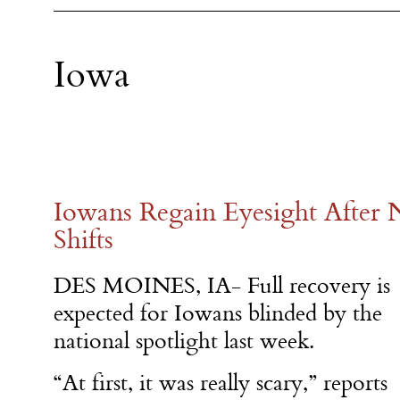
Iowa
Iowans Regain Eyesight After N
Shifts
DES MOINES, IA- Full recovery is
expected for Iowans blinded by the
national spotlight last week.
“At first, it was really scary,” reports