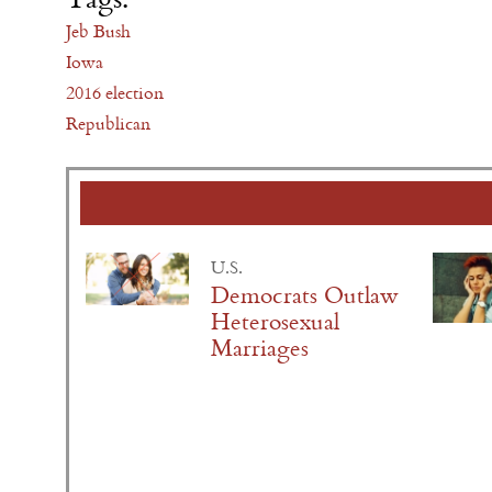
Jeb Bush
Iowa
2016 election
Republican
U.S.
Democrats Outlaw
Heterosexual
Marriages