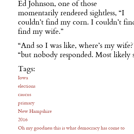
Ed Johnson, one of those
momentarily rendered sightless, “I
couldn’t find my corn. I couldn’t fin
find my wife.”
“And so I was like, where’s my wife?”
“but nobody responded. Most likely 
Tags:
Iowa
elections
caucus
primary
New Hampshire
2016
Oh my goodness this is what democracy has come to