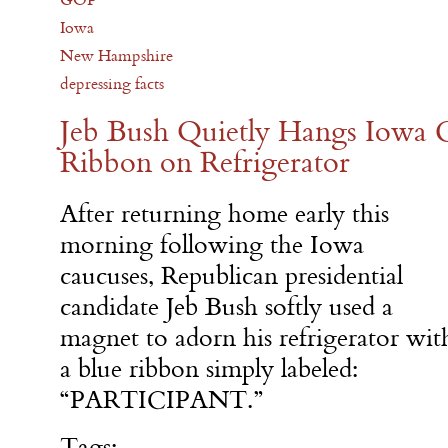
Iowa
New Hampshire
depressing facts
Jeb Bush Quietly Hangs Iowa C
Ribbon on Refrigerator
After returning home early this
morning following the Iowa
caucuses, Republican presidential
candidate Jeb Bush softly used a
magnet to adorn his refrigerator wit
a blue ribbon simply labeled:
“PARTICIPANT.”
Tags: