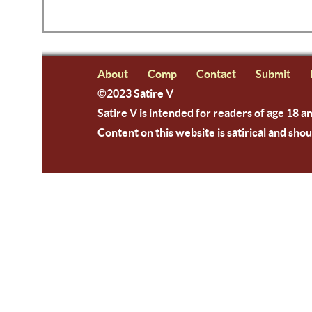
About
Comp
Contact
Submit
©2023 Satire V
Satire V is intended for readers of age 18 a
Content on this website is satirical and shou