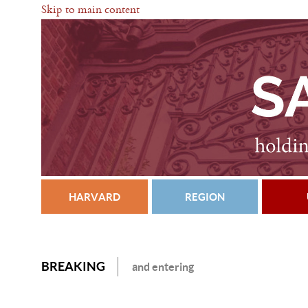
Skip to main content
HARVARD
REGION
BREAKING
and entering