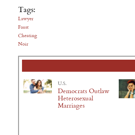
Tags:
Lawyer
Faust
Cheating
Noir
U.S.
Democrats Outlaw
Heterosexual
Marriages