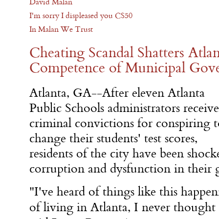
David Malan
I'm sorry I displeased you CS50
In Malan We Trust
Cheating Scandal Shatters Atlan
Competence of Municipal Gov
Atlanta, GA--After eleven Atlanta
Public Schools administrators receiv
criminal convictions for conspiring 
change their students' test scores,
residents of the city have been shock
corruption and dysfunction in their
"I've heard of things like this happen
of living in Atlanta, I never thought