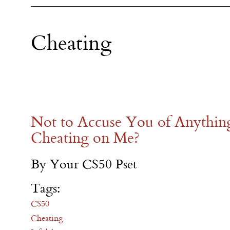
Cheating
Not to Accuse You of Anythin
Cheating on Me?
By Your CS50 Pset
Tags:
CS50
Cheating