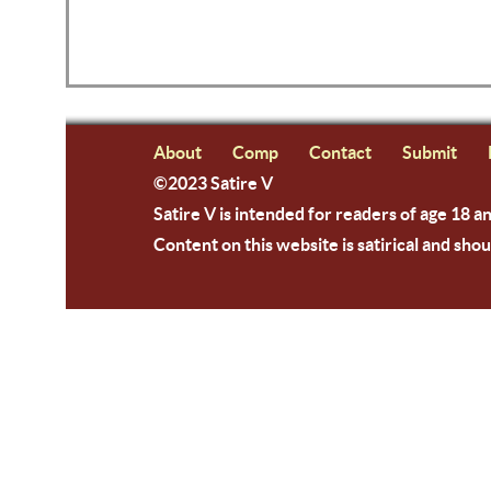
About
Comp
Contact
Submit
©2023 Satire V
Satire V is intended for readers of age 18 a
Content on this website is satirical and shou