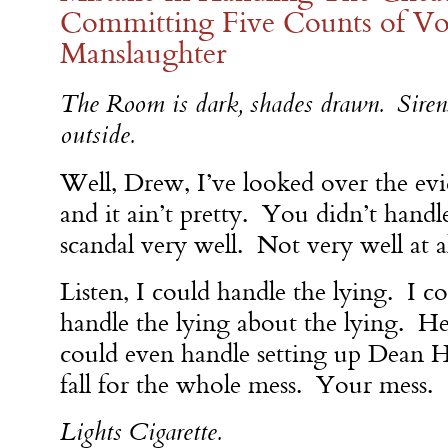
Committing Five Counts of Vo
Manslaughter
The Room is dark, shades drawn. Siren
outside.
Well, Drew, I’ve looked over the evi
and it ain’t pretty. You didn’t handle
scandal very well. Not very well at a
Listen, I could handle the lying. I c
handle the lying about the lying. He
could even handle setting up Dean 
fall for the whole mess. Your mess.
Lights Cigarette.