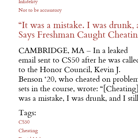
Infidelity
Not to be accusatory
“It was a mistake. I was drunk, a
Says Freshman Caught Cheati
CAMBRIDGE, MA – In a leaked
email sent to CS50 after he was calle
to the Honor Council, Kevin J.
Benson ‘20, who cheated on proble
sets in the course, wrote: “[Cheating
was a mistake, I was drunk, and I stil
Tags:
CS50
Cheating