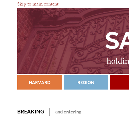
Skip to main content
HARVARD
REGION
BREAKING
and entering