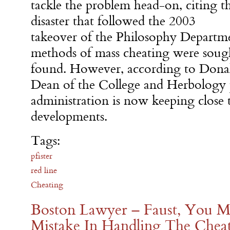
tackle the problem head-on, citing t
disaster that followed the 2003
takeover of the Philosophy Departm
methods of mass cheating were sough
found. However, according to Donal
Dean of the College and Herbology p
administration is now keeping close 
developments.
Tags:
pfister
red line
Cheating
Boston Lawyer – Faust, You M
Mistake In Handling The Cheat