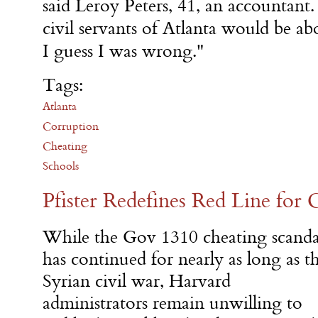
said Leroy Peters, 41, an accountant.
civil servants of Atlanta would be ab
I guess I was wrong."
Tags:
Atlanta
Corruption
Cheating
Schools
Pfister Redefines Red Line for 
While the Gov 1310 cheating scanda
has continued for nearly as long as t
Syrian civil war, Harvard
administrators remain unwilling to