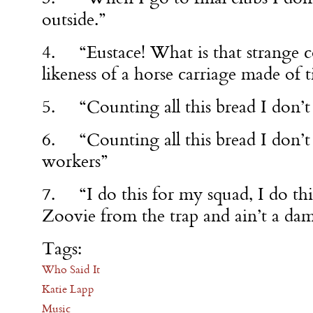
outside.”
4. “Eustace! What is that strange co
likeness of a horse carriage made of t
5. “Counting all this bread I don’t 
6. “Counting all this bread I don’
workers”
7. “I do this for my squad, I do thi
Zoovie from the trap and ain’t a da
Tags:
Who Said It
Katie Lapp
Music