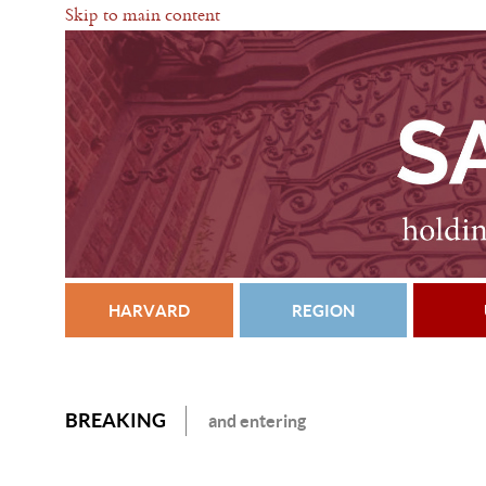
Skip to main content
HARVARD
REGION
BREAKING
and entering