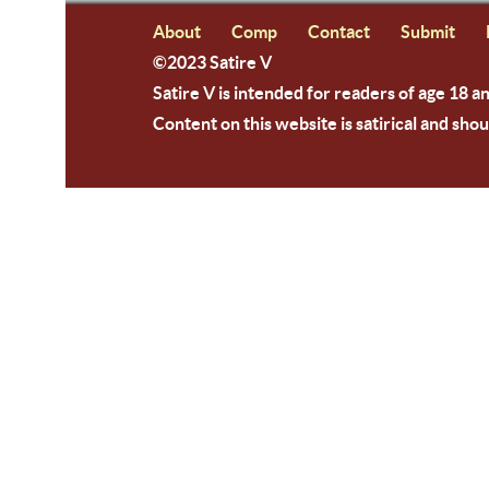
About
Comp
Contact
Submit
©2023 Satire V
Satire V is intended for readers of age 18 a
Content on this website is satirical and shou