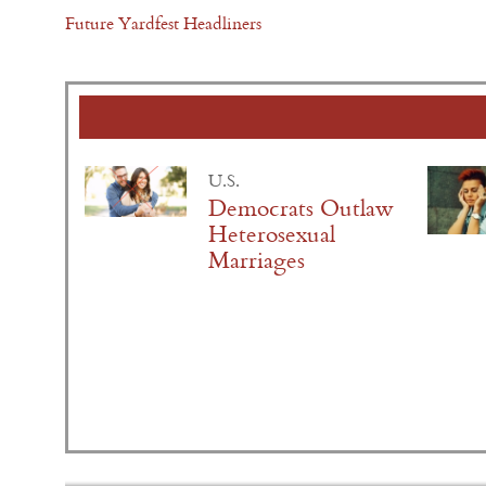
Future Yardfest Headliners
U.S.
Democrats Outlaw
Heterosexual
Marriages