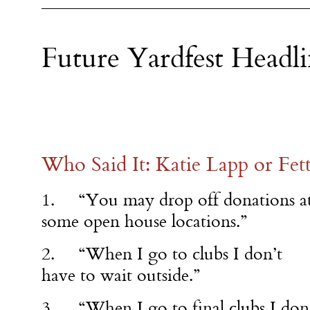
Future Yardfest Headli
Who Said It: Katie Lapp or Fe
1. “You may drop off donations a
some open house locations.”
2. “When I go to clubs I don’t
have to wait outside.”
3. “When I go to final clubs I don’